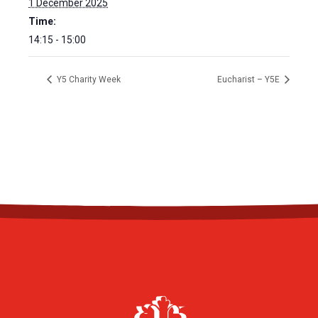
1 December 2025
Time:
14:15 - 15:00
Y5 Charity Week
Eucharist – Y5E