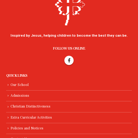
Inspired by Jesus, helping children to become the best they can be.
FOLLOW US ONLINE
QUICK LINKS
Our School
Admissions
Christian Distinctiveness
Extra Curricular Activities
Policies and Notices