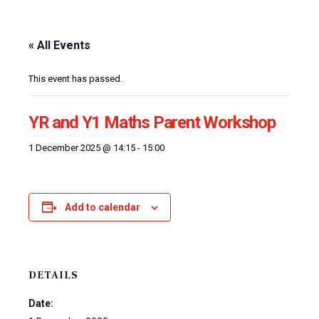
« All Events
This event has passed.
YR and Y1 Maths Parent Workshop
1 December 2025 @ 14:15
-
15:00
Add to calendar
DETAILS
Date: