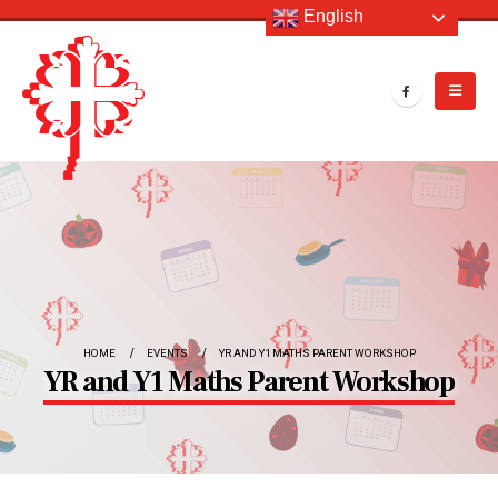
English
HOME
EVENTS
YR AND Y1 MATHS PARENT WORKSHOP
YR and Y1 Maths Parent Workshop