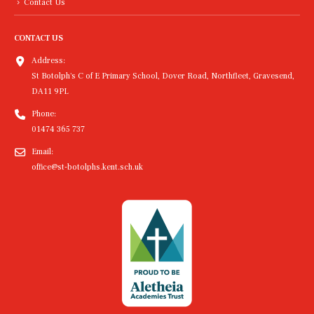
Contact Us
CONTACT US
Address:
St Botolph's C of E Primary School, Dover Road, Northfleet, Gravesend,
DA11 9PL
Phone:
01474 365 737
Email:
office@st-botolphs.kent.sch.uk