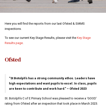
Here you will find the reports from our last Ofsted & SIAMS
inspections.
To see our current Key Stage Results, please visit the
Key Stage
Results page
.
Ofsted
“St Botolph’s has a strong community ethos. Leaders have
high expectations and want pupils to excel. In class, pupils
are keen to contribute and work hard.” – Ofsted 2023
St. Botolph’s C of E Primary School was pleased to receive a ‘GOOD’
rating from Ofsted after an inspection that took place in March 2023.