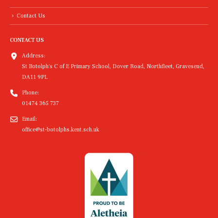
Contact Us
CONTACT US
Address:
St Botolph's C of E Primary School, Dover Road, Northfleet, Gravesend,
DA11 9PL
Phone:
01474 365 737
Email:
office@st-botolphs.kent.sch.uk