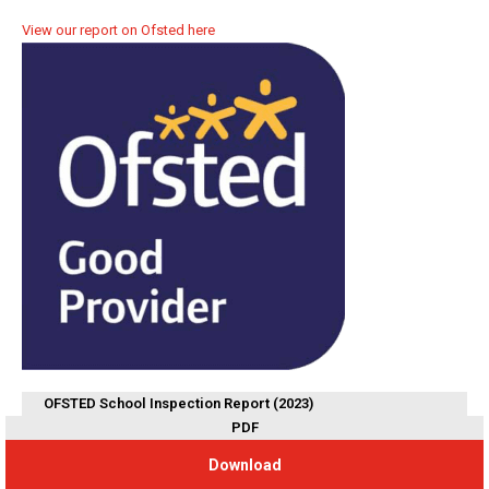
View our report on Ofsted here
OFSTED School Inspection Report (2023)
PDF
Download