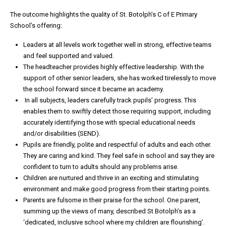
The outcome highlights the quality of St. Botolph’s C of E Primary
School’s offering:
Leaders at all levels work together well in strong, effective teams
and feel supported and valued.
The headteacher provides highly effective leadership. With the
support of other senior leaders, she has worked tirelessly to move
the school forward since it became an academy.
In all subjects, leaders carefully track pupils’ progress. This
enables them to swiftly detect those requiring support, including
accurately identifying those with special educational needs
and/or disabilities (SEND).
Pupils are friendly, polite and respectful of adults and each other.
They are caring and kind. They feel safe in school and say they are
confident to turn to adults should any problems arise.
Children are nurtured and thrive in an exciting and stimulating
environment and make good progress from their starting points.
Parents are fulsome in their praise for the school. One parent,
summing up the views of many, described St Botolph’s as a
‘dedicated, inclusive school where my children are flourishing’.