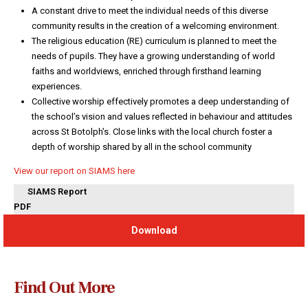
A constant drive to meet the individual needs of this diverse
community results in the creation of a welcoming environment.
The religious education (RE) curriculum is planned to meet the
needs of pupils. They have a growing understanding of world
faiths and worldviews, enriched through firsthand learning
experiences.
Collective worship effectively promotes a deep understanding of
the school’s vision and values reflected in behaviour and attitudes
across St Botolph’s. Close links with the local church foster a
depth of worship shared by all in the school community
View our report on SIAMS here
SIAMS Report
PDF
Download
Find Out More