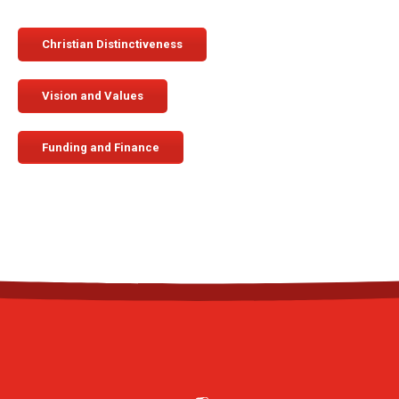
Christian Distinctiveness
Vision and Values
Funding and Finance