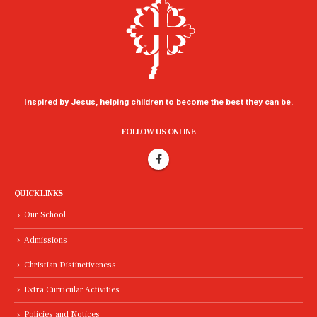
Inspired by Jesus, helping children to become the best they can be.
FOLLOW US ONLINE
QUICK LINKS
Our School
Admissions
Christian Distinctiveness
Extra Curricular Activities
Policies and Notices