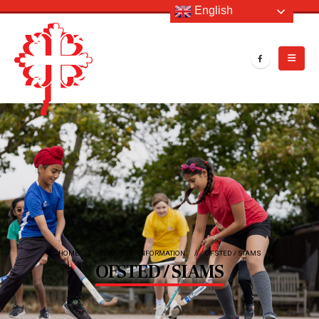
English
HOME
STATUTORY INFORMATION
OFSTED / SIAMS
OFSTED / SIAMS