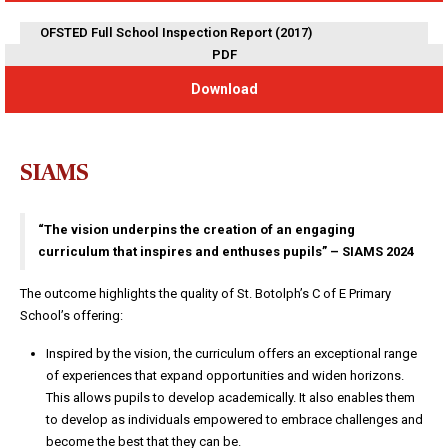
OFSTED Full School Inspection Report (2017)
PDF
Download
SIAMS
“The vision underpins the creation of an engaging
curriculum that inspires and enthuses pupils” – SIAMS 2024
The outcome highlights the quality of St. Botolph’s C of E Primary
School’s offering:
Inspired by the vision, the curriculum offers an exceptional range
of experiences that expand opportunities and widen horizons.
This allows pupils to develop academically. It also enables them
to develop as individuals empowered to embrace challenges and
become the best that they can be.