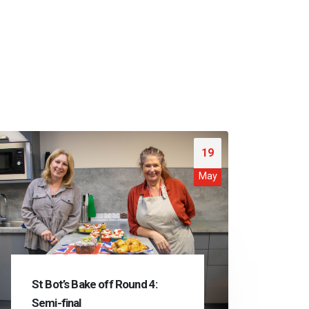
19
May
St Bot’s Bake off Round 4:
Semi-final