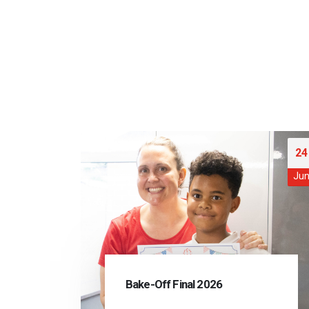
24
Ju
Bake-Off Final 2026