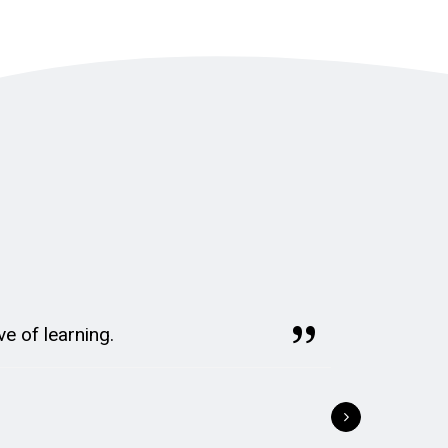
ve of learning.
St