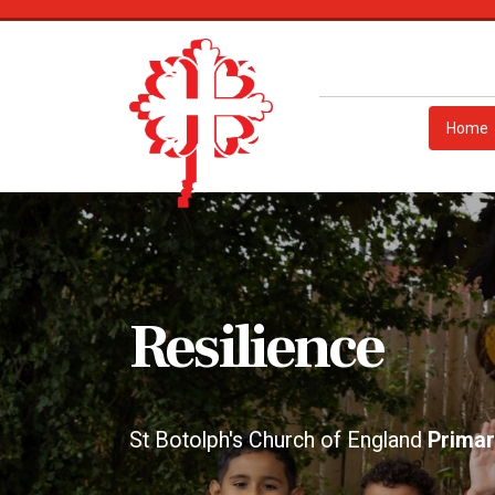
Home
Responsibility
St Botolph's Church of England
Primar