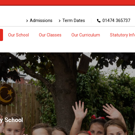
Admissions
Term Dates
01474 365737
Our School
Our Classes
Our Curriculum
Statutory In
y School