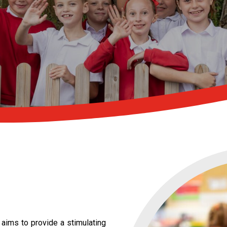
 aims to provide a stimulating