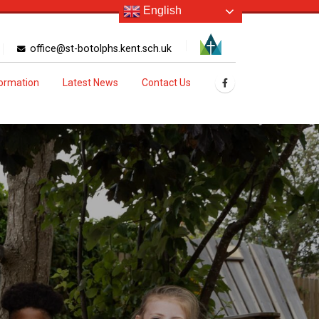
English
office@st-botolphs.kent.sch.uk
formation
Latest News
Contact Us