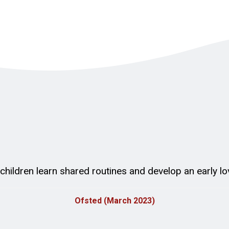
t children learn shared routines and develop an early lo
Ofsted (March 2023)