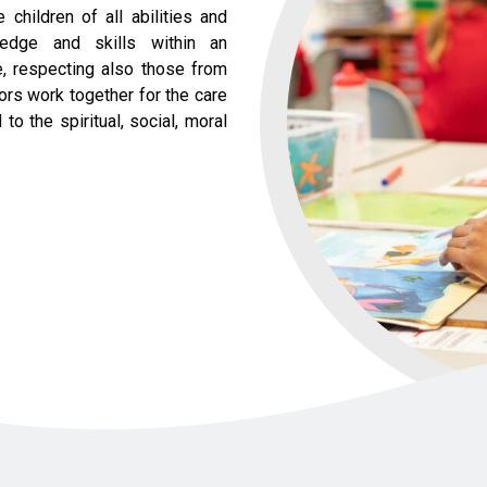
children of all abilities and
ledge and skills within an
ce, respecting also those from
nors work together for the care
o the spiritual, social, moral