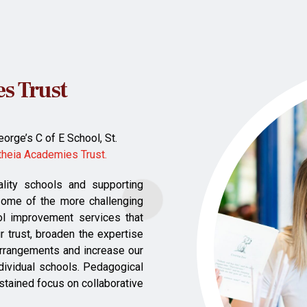
s Trust
orge’s C of E School, St.
theia Academies Trust.
ality schools and supporting
some of the more challenging
ol improvement services that
r trust, broaden the expertise
 arrangements and increase our
ndividual schools. Pedagogical
ustained focus on collaborative