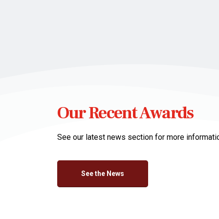
Our Recent Awards
See our latest news section for more informati
See the News