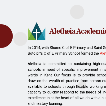
Aletheia Academie
In 2014, with Shorne C of E Primary and Saint Ge
Botolph’s C of E Primary School formed the
Ale
Aletheia is committed to sustaining high-qu
schools in need of specific improvement in 
wards in Kent. Our focus is to provide scho
draw on the wealth of practice from across ou
available to schools through flexible working
capacity to quickly respond to the needs of i
excellence is at the heart of all we do with a s
and mastery learning.