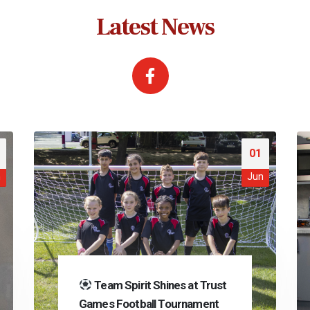
Latest News
01
n
Jun
Team Spirit Shines at Trust
Games Football Tournament