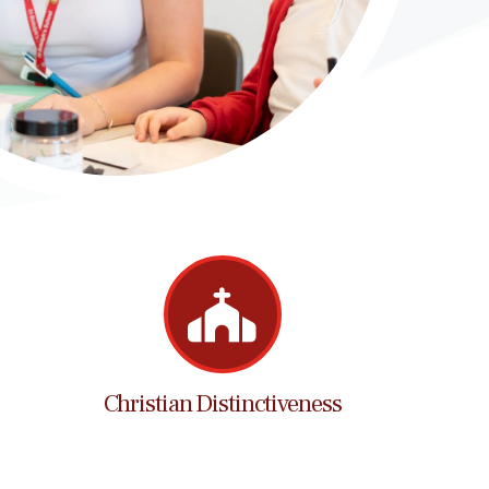
Christian Distinctiveness