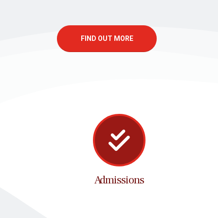
FIND OUT MORE
Admissions