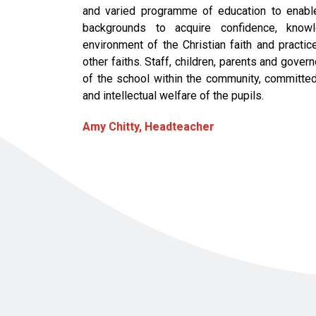
and varied programme of education to enable 
backgrounds to acquire confidence, know
environment of the Christian faith and practi
other faiths. Staff, children, parents and gover
of the school within the community, committed t
and intellectual welfare of the pupils.
Amy Chitty, Headteacher