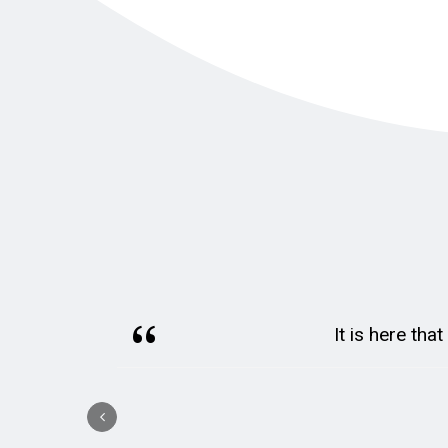
It is here tha