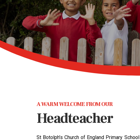
A WARM WELCOME FROM OUR
Headteacher
St Botolph’s Church of England Primary School