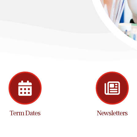
Term Dates
Newsletters