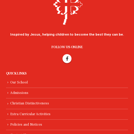
Inspired by Jesus, helping children to become the best they can be.
FOLLOW US ONLINE
QUICK LINKS
Our School
Admissions
Christian Distinctiveness
Extra Curricular Activities
Policies and Notices