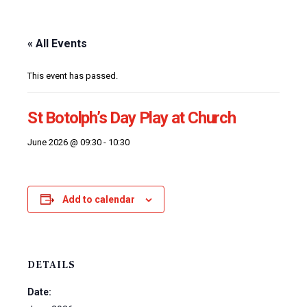
« All Events
This event has passed.
St Botolph’s Day Play at Church
June 2026 @ 09:30
-
10:30
Add to calendar
DETAILS
Date: