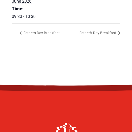
June 2026
Time:
09:30 - 10:30
Fathers Day Breakfast
Father’s Day Breakfast