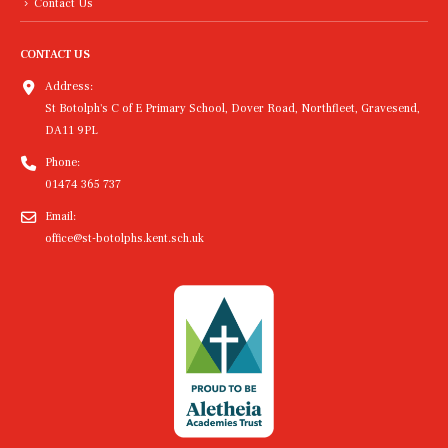
Contact Us
CONTACT US
Address:
St Botolph's C of E Primary School, Dover Road, Northfleet, Gravesend,
DA11 9PL
Phone:
01474 365 737
Email:
office@st-botolphs.kent.sch.uk