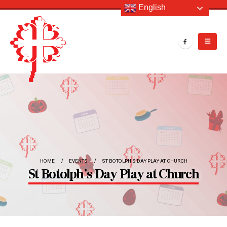
English
HOME
EVENTS
ST BOTOLPH’S DAY PLAY AT CHURCH
St Botolph’s Day Play at Church