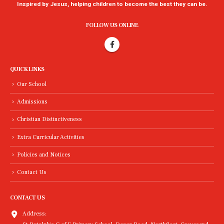
Inspired by Jesus, helping children to become the best they can be.
FOLLOW US ONLINE
QUICK LINKS
Our School
Admissions
Christian Distinctiveness
Extra Curricular Activities
Policies and Notices
Contact Us
CONTACT US
Address: