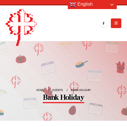
English
HOME
EVENTS
BANK HOLIDAY
Bank Holiday