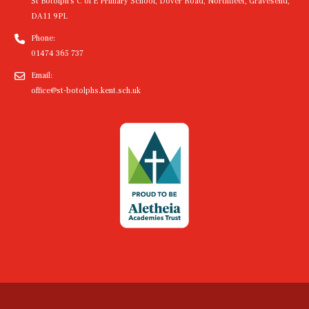
St Botolph's C of E Primary School, Dover Road, Northfleet, Gravesend,
DA11 9PL
Phone:
01474 365 737
Email:
office@st-botolphs.kent.sch.uk