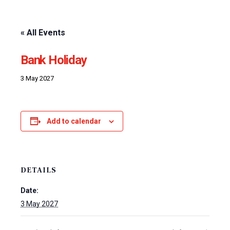
« All Events
Bank Holiday
3 May 2027
Add to calendar
DETAILS
Date:
3 May 2027