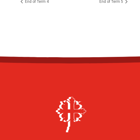
End of Term 4
End of Term 5