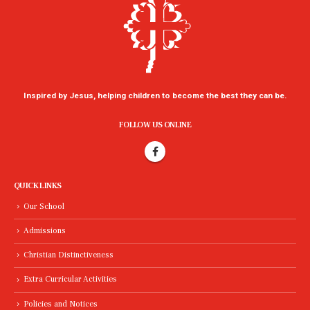
Inspired by Jesus, helping children to become the best they can be.
FOLLOW US ONLINE
QUICK LINKS
Our School
Admissions
Christian Distinctiveness
Extra Curricular Activities
Policies and Notices