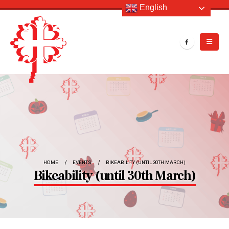
English
HOME
EVENTS
BIKEABILITY (UNTIL 30TH MARCH)
Bikeability (until 30th March)