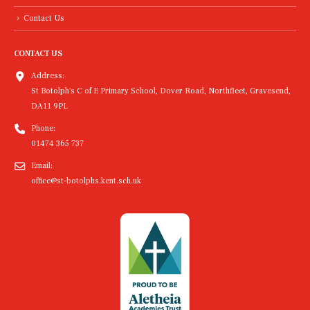
Contact Us
CONTACT US
Address:
St Botolph's C of E Primary School, Dover Road, Northfleet, Gravesend,
DA11 9PL
Phone:
01474 365 737
Email:
office@st-botolphs.kent.sch.uk