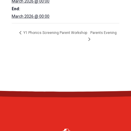
March 2026 @ 00:00
End:
March 2026 @ 00:00
Y1 Phonics Screening Parent Workshop
Parents Evening