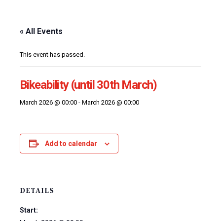
« All Events
This event has passed.
Bikeability (until 30th March)
March 2026 @ 00:00
-
March 2026 @ 00:00
Add to calendar
DETAILS
Start: