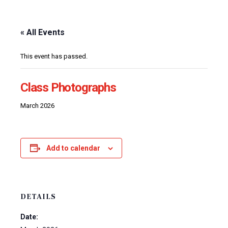
« All Events
This event has passed.
Class Photographs
March 2026
Add to calendar
DETAILS
Date: