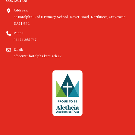
CONTACT US
Address:
St Botolph's C of E Primary School, Dover Road, Northfleet, Gravesend,
DA11 9PL
Phone:
01474 365 737
Email:
office@st-botolphs.kent.sch.uk