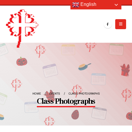
English
HOME
EVENTS
CLASS PHOTOGRAPHS
Class Photographs