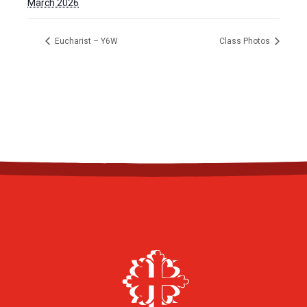
March 2026
Eucharist – Y6W
Class Photos