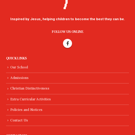
Inspired by Jesus, helping children to become the best they can be.
FOLLOW US ONLINE
QUICK LINKS
Our School
Admissions
Christian Distinctiveness
Extra Curricular Activities
Policies and Notices
Contact Us