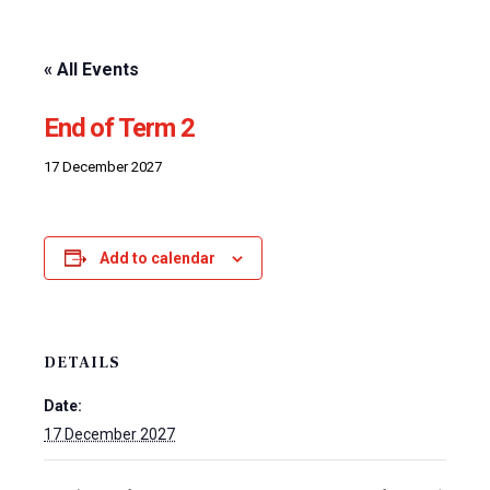
« All Events
End of Term 2
17 December 2027
Add to calendar
DETAILS
Date:
17 December 2027