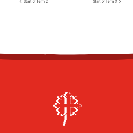
Start of Term 2
Start of Term 3