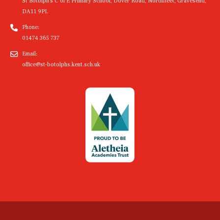
St Botolph's C of E Primary School, Dover Road, Northfleet, Gravesend,
DA11 9PL
Phone:
01474 365 737
Email:
office@st-botolphs.kent.sch.uk