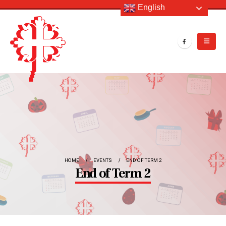
English
HOME
EVENTS
END OF TERM 2
End of Term 2