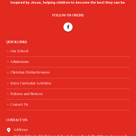
Inspired by Jesus, helping children to become the best they can be.
FOLLOW US ONLINE
QUICK LINKS
Our School
Admissions
Christian Distinctiveness
Extra Curricular Activities
Policies and Notices
Contact Us
CONTACT US
Address: