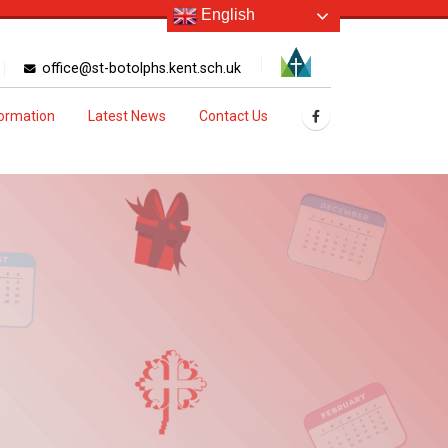
English
office@st-botolphs.kent.sch.uk
formation
Latest News
Contact Us