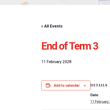
« All Events
End of Term 3
11 February 2028
DETAILS
Add to calendar
Date:
11 February