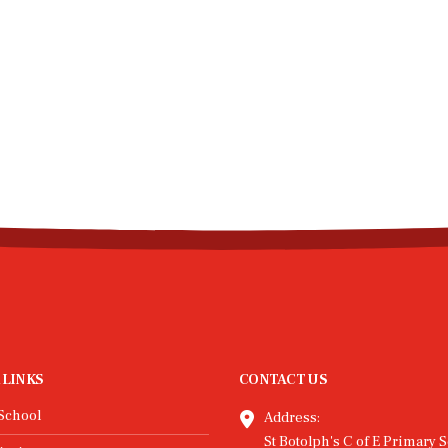
 LINKS
CONTACT US
School
Address:
St Botolph's C of E Primary S