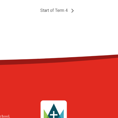
Start of Term 4
chool,