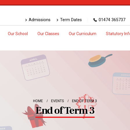
Admissions
Term Dates
01474 365737
Our School
Our Classes
Our Curriculum
Statutory In
HOME
EVENTS
END OF TERM 3
End of Term 3