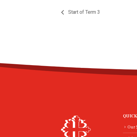
Start of Term 3
QUICK
Our 