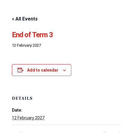
« All Events
End of Term 3
12 February 2027
Add to calendar
DETAILS
Date:
12 February 2027