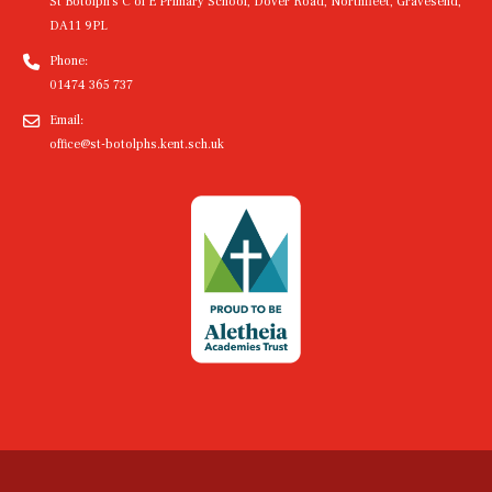
St Botolph's C of E Primary School, Dover Road, Northfleet, Gravesend,
DA11 9PL
Phone:
01474 365 737
Email:
office@st-botolphs.kent.sch.uk