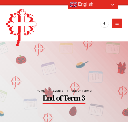
English
HOME
EVENTS
END OF TERM 3
End of Term 3