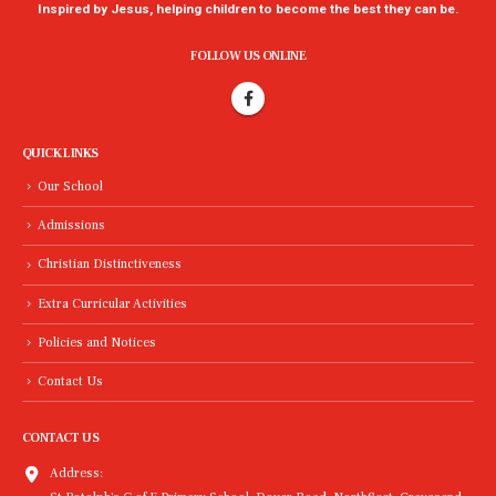
Inspired by Jesus, helping children to become the best they can be.
FOLLOW US ONLINE
QUICK LINKS
Our School
Admissions
Christian Distinctiveness
Extra Curricular Activities
Policies and Notices
Contact Us
CONTACT US
Address: