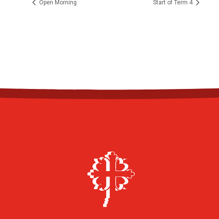
Open Morning
Start of Term 4