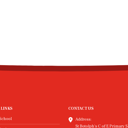
 LINKS
CONTACT US
School
Address:
St Botolph's C of E Primary S