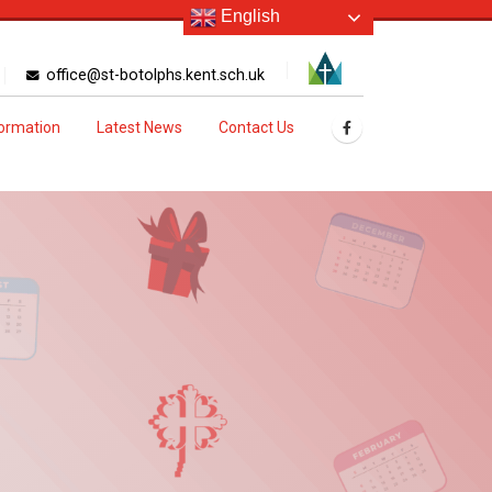
English
office@st-botolphs.kent.sch.uk
formation
Latest News
Contact Us