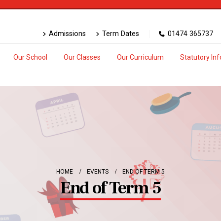
Admissions
Term Dates
01474 365737
Our School
Our Classes
Our Curriculum
Statutory In
HOME
EVENTS
END OF TERM 5
End of Term 5