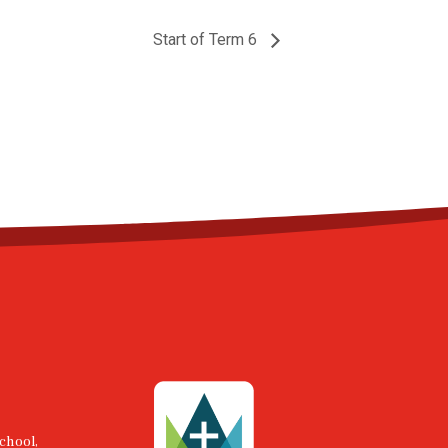
Start of Term 6
chool,