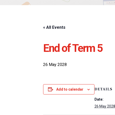
« All Events
End of Term 5
26 May 2028
DETAILS
Add to calendar
Date:
26 May 202