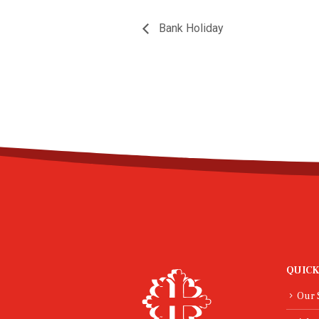
Bank Holiday
QUICK
Our 