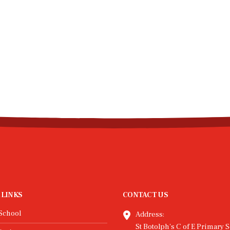
 LINKS
CONTACT US
School
Address:
St Botolph's C of E Primary S