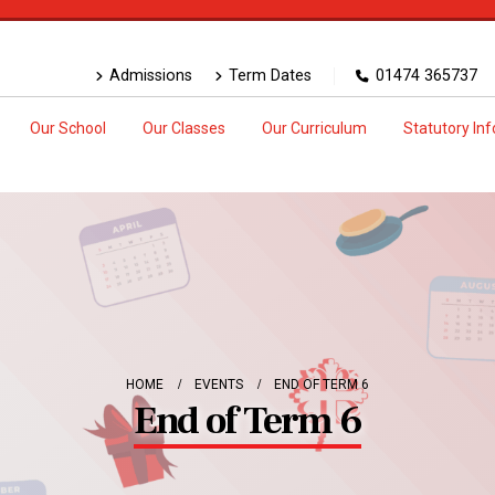
Admissions
Term Dates
01474 365737
Our School
Our Classes
Our Curriculum
Statutory In
HOME
EVENTS
END OF TERM 6
End of Term 6