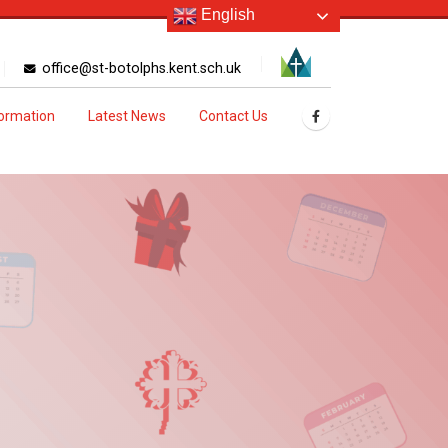
English
office@st-botolphs.kent.sch.uk
formation
Latest News
Contact Us