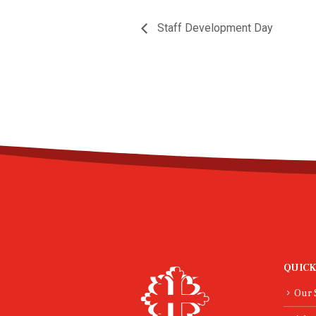
Staff Development Day
QUICK
Our 