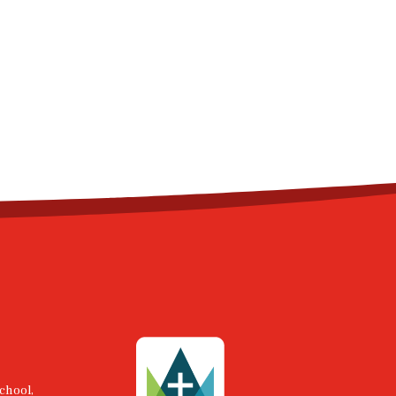
chool,