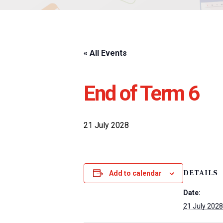
« All Events
End of Term 6
21 July 2028
DETAILS
Add to calendar
Date:
21 July 2028