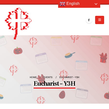
English
HOME
EVENTS
EUCHARIST – Y3H
Eucharist – Y3H