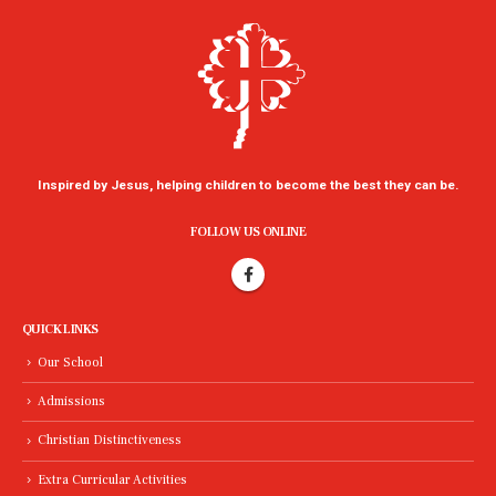
Inspired by Jesus, helping children to become the best they can be.
FOLLOW US ONLINE
QUICK LINKS
Our School
Admissions
Christian Distinctiveness
Extra Curricular Activities