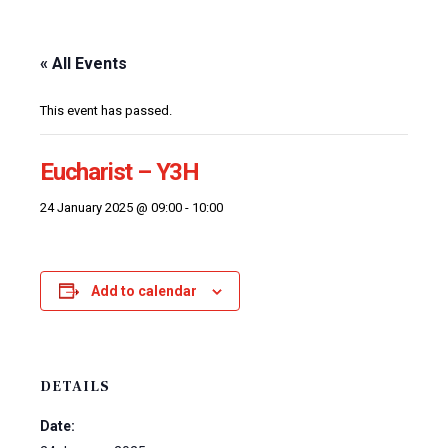
« All Events
This event has passed.
Eucharist – Y3H
24 January 2025 @ 09:00
-
10:00
Add to calendar
DETAILS
Date: