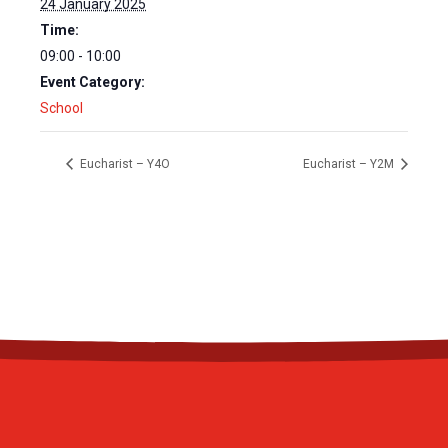
24 January 2025
Time:
09:00 - 10:00
Event Category:
School
Eucharist – Y4O
Eucharist – Y2M