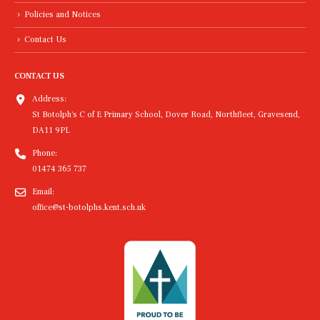
Policies and Notices
Contact Us
CONTACT US
Address:
St Botolph's C of E Primary School, Dover Road, Northfleet, Gravesend,
DA11 9PL
Phone:
01474 365 737
Email:
office@st-botolphs.kent.sch.uk