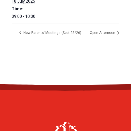
18 July 2025
Time:
09:00 - 10:00
New Parents’ Meetings (Sept 25/26)
Open Afternoon