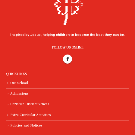
Inspired by Jesus, helping children to become the best they can be.
FOLLOW US ONLINE
QUICK LINKS
Our School
Admissions
Christian Distinctiveness
Extra Curricular Activities
Policies and Notices