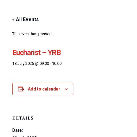
« All Events
This event has passed.
Eucharist – YRB
18 July 2025 @ 09:00
-
10:00
Add to calendar
DETAILS
Date: