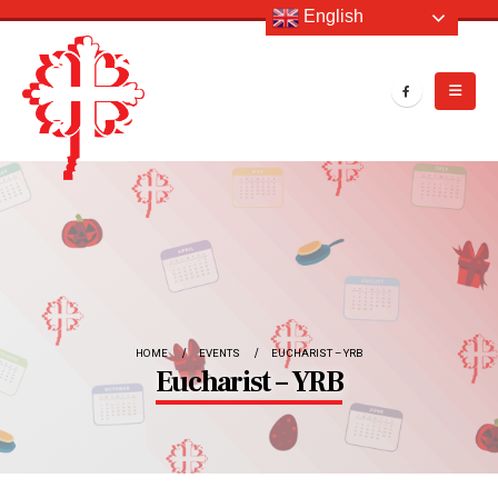
English
HOME
EVENTS
EUCHARIST – YRB
Eucharist – YRB