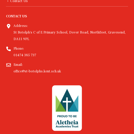
Contact Us
CONTACT US
Address:
St Botolph's C of E Primary School, Dover Road, Northfleet, Gravesend,
DA11 9PL
Phone:
01474 365 737
Email:
office@st-botolphs.kent.sch.uk