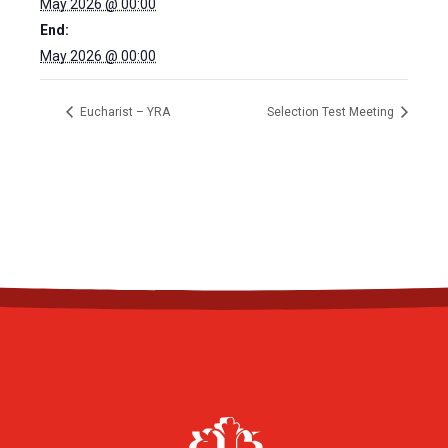
May 2026 @ 00:00
End:
May 2026 @ 00:00
Eucharist – YRA
Selection Test Meeting