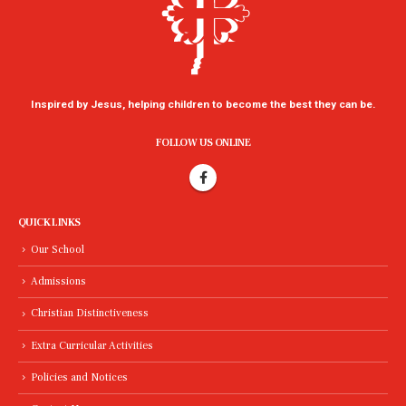
Inspired by Jesus, helping children to become the best they can be.
FOLLOW US ONLINE
QUICK LINKS
Our School
Admissions
Christian Distinctiveness
Extra Curricular Activities
Policies and Notices