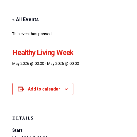
« All Events
This event has passed.
Healthy Living Week
May 2026 @ 00:00
-
May 2026 @ 00:00
Add to calendar
DETAILS
Start: