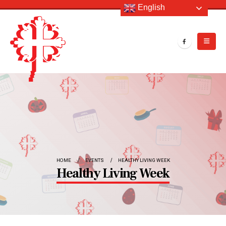
English
HOME
EVENTS
HEALTHY LIVING WEEK
Healthy Living Week