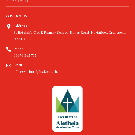
Contact Us
CONTACT US
Address:
St Botolph's C of E Primary School, Dover Road, Northfleet, Gravesend,
DA11 9PL
Phone:
01474 365 737
Email:
office@st-botolphs.kent.sch.uk