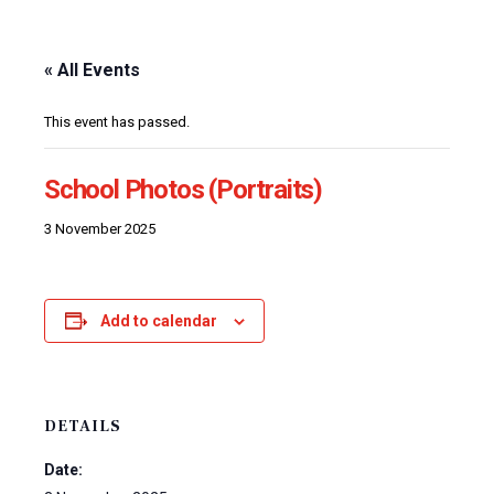
« All Events
This event has passed.
School Photos (Portraits)
3 November 2025
Add to calendar
DETAILS
Date: