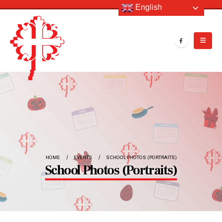
English
HOME
EVENTS
SCHOOL PHOTOS (PORTRAITS)
School Photos (Portraits)