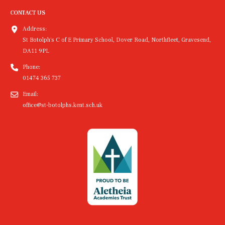
CONTACT US
Address:
St Botolph's C of E Primary School, Dover Road, Northfleet, Gravesend,
DA11 9PL
Phone:
01474 365 737
Email:
office@st-botolphs.kent.sch.uk