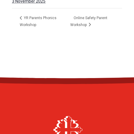
3 November 2025
YR Parents Phonics
Online Safety Parent
Workshop
Workshop