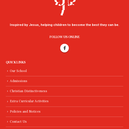
Inspired by Jesus, helping children to become the best they can be.
FOLLOW US ONLINE
QUICK LINKS
Our School
Admissions
Christian Distinctiveness
Extra Curricular Activities
Policies and Notices
Contact Us