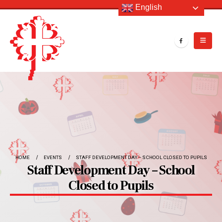
English
HOME
EVENTS
STAFF DEVELOPMENT DAY – SCHOOL CLOSED TO PUPILS
Staff Development Day – School
Closed to Pupils