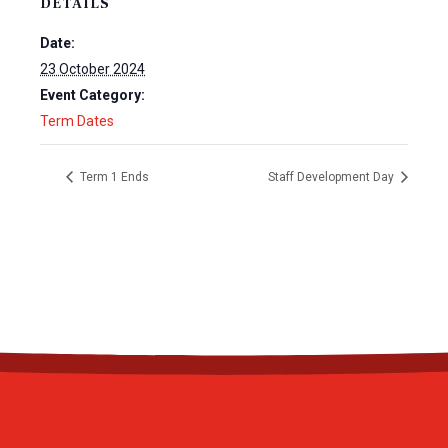
DETAILS
Date:
23 October 2024
Event Category:
Term Dates
Term 1 Ends
Staff Development Day