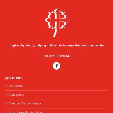
Inspired by Jesus, helping children to become the best they can be.
FOLLOW US ONLINE
QUICK LINKS
Our School
Admissions
Christian Distinctiveness
Extra Curricular Activities