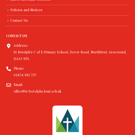
Policies and Notices
Contact Us
CONTACT US
Address:
St Botolph's C of E Primary School, Dover Road, Northfleet, Gravesend,
DA11 9PL
Phone:
01474 365 737
Email:
office@st-botolphs.kent.sch.uk