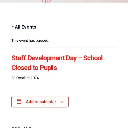
« All Events
This event has passed.
Staff Development Day – School
Closed to Pupils
23 October 2024
Add to calendar