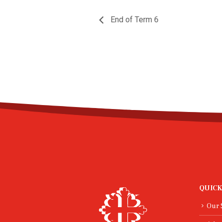
End of Term 6
QUICK
Our 