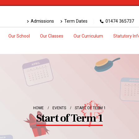
Admissions
Term Dates
01474 365737
Our School
Our Classes
Our Curriculum
Statutory In
HOME
EVENTS
START OF TERM 1
Start of Term 1