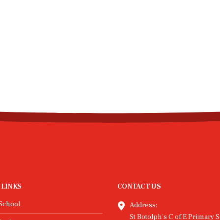
 LINKS
CONTACT US
School
Address:
St Botolph's C of E Primary S