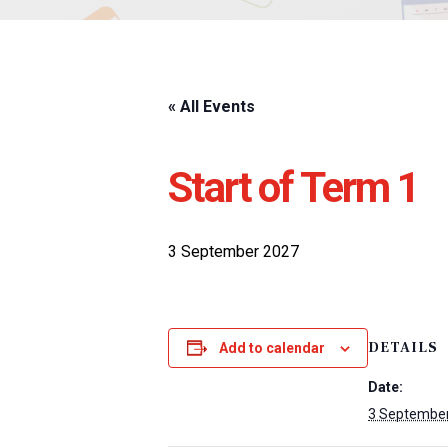
« All Events
Start of Term 1
3 September 2027
DETAILS
Add to calendar
Date:
3 Septembe