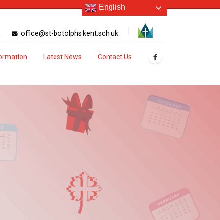
English
office@st-botolphs.kent.sch.uk
formation
Latest News
Contact Us