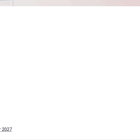
r 2027