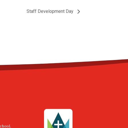
Staff Development Day
chool,