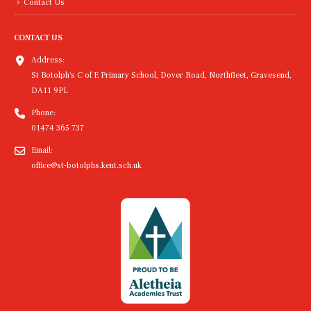
Contact Us
CONTACT US
Address:
St Botolph's C of E Primary School, Dover Road, Northfleet, Gravesend,
DA11 9PL
Phone:
01474 365 737
Email:
office@st-botolphs.kent.sch.uk