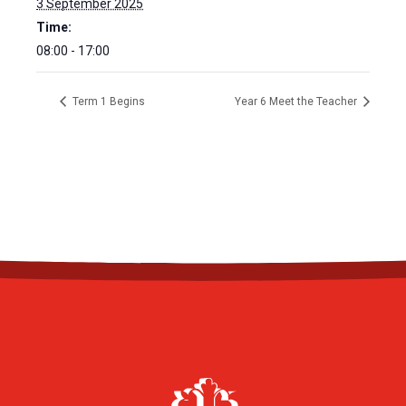
3 September 2025
Time:
08:00 - 17:00
Term 1 Begins
Year 6 Meet the Teacher