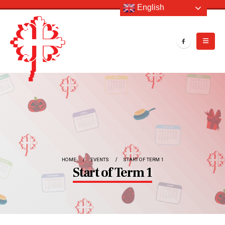
English
HOME
EVENTS
START OF TERM 1
Start of Term 1