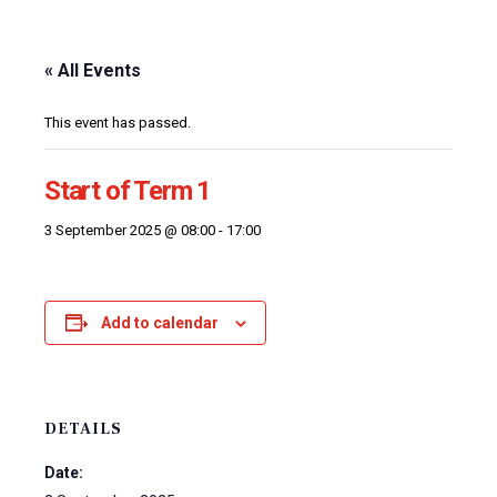
« All Events
This event has passed.
Start of Term 1
3 September 2025 @ 08:00
-
17:00
Add to calendar
DETAILS
Date: