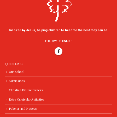
Inspired by Jesus, helping children to become the best they can be.
FOLLOW US ONLINE
QUICK LINKS
Our School
Admissions
Christian Distinctiveness
Extra Curricular Activities
Policies and Notices