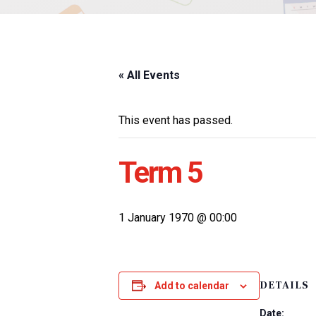
« All Events
This event has passed.
Term 5
1 January 1970 @ 00:00
DETAILS
Add to calendar
Date: