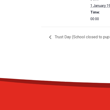
1 January 1
Time:
00:00
Trust Day (School closed to pupi