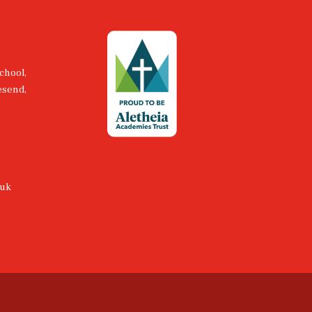
chool,
esend,
.uk