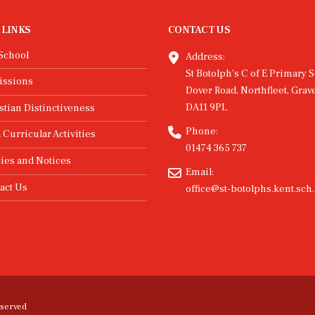
 LINKS
CONTACT US
School
Address:
St Botolph's C of E Primary S
issions
Dover Road, Northfleet, Grav
DA11 9PL
stian Distinctiveness
Phone:
 Curricular Activities
01474 365 737
cies and Notices
Email:
act Us
office@st-botolphs.kent.sch
eserved