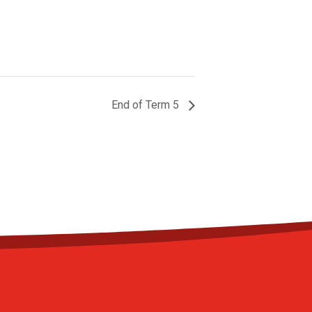
End of Term 5