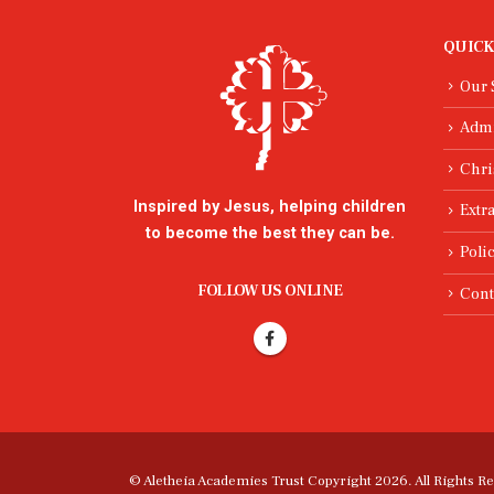
QUICK
Our 
Adm
Chri
Inspired by Jesus, helping children
Extra
to become the best they can be.
Poli
FOLLOW US ONLINE
Cont
© Aletheia Academies Trust Copyright 2026. All Rights R