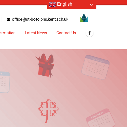
English
office@st-botolphs.kent.sch.uk
formation
Latest News
Contact Us