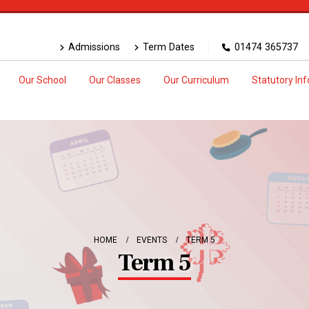
Admissions
Term Dates
01474 365737
Our School
Our Classes
Our Curriculum
Statutory In
HOME
EVENTS
TERM 5
Term 5