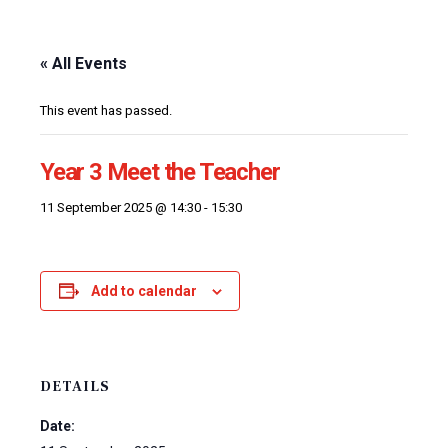
« All Events
This event has passed.
Year 3 Meet the Teacher
11 September 2025 @ 14:30
-
15:30
Add to calendar
DETAILS
Date: