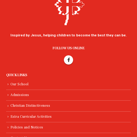
Inspired by Jesus, helping children to become the best they can be.
FOLLOW US ONLINE
QUICK LINKS
Our School
Admissions
Christian Distinctiveness
Extra Curricular Activities
Policies and Notices