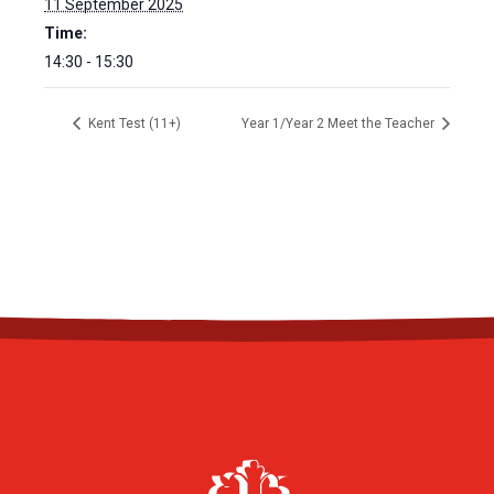
11 September 2025
Time:
14:30 - 15:30
Kent Test (11+)
Year 1/Year 2 Meet the Teacher