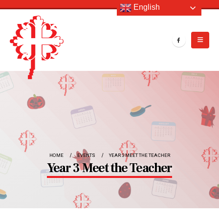
English
HOME
EVENTS
YEAR 3 MEET THE TEACHER
Year 3 Meet the Teacher