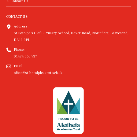
Contact Us
CONTACT US
Address:
St Botolph's C of E Primary School, Dover Road, Northfleet, Gravesend,
DA11 9PL
Phone:
01474 365 737
Email:
office@st-botolphs.kent.sch.uk