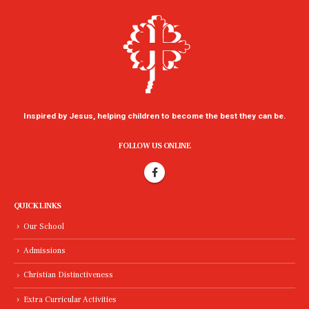
Inspired by Jesus, helping children to become the best they can be.
FOLLOW US ONLINE
QUICK LINKS
Our School
Admissions
Christian Distinctiveness
Extra Curricular Activities