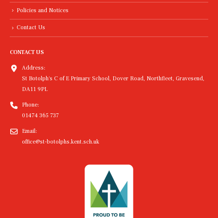
Policies and Notices
Contact Us
CONTACT US
Address:
St Botolph's C of E Primary School, Dover Road, Northfleet, Gravesend,
DA11 9PL
Phone:
01474 365 737
Email:
office@st-botolphs.kent.sch.uk