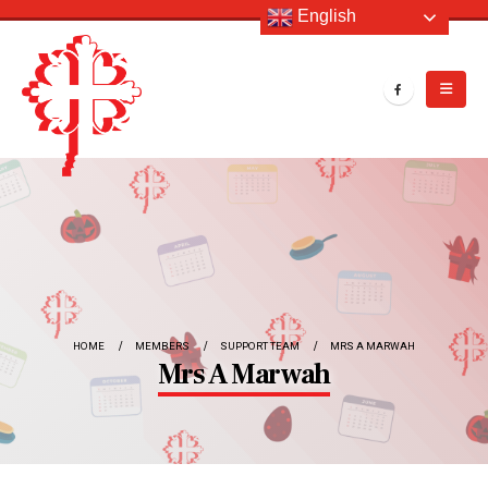
English
HOME
MEMBERS
SUPPORT TEAM
MRS A MARWAH
Mrs A Marwah