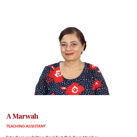
A Marwah
TEACHING ASSISTANT