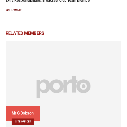
Extra Responsibilities: Breakfast Club Team Member
FOLLOW ME
RELATED
MEMBERS
Mr G Dobson
SITE OFFICER