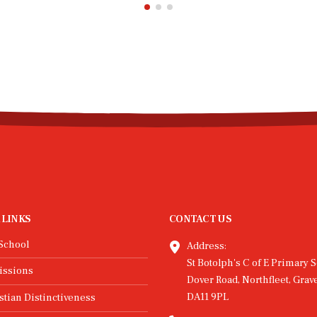
 LINKS
CONTACT US
School
Address:
St Botolph's C of E Primary S
issions
Dover Road, Northfleet, Grav
DA11 9PL
stian Distinctiveness