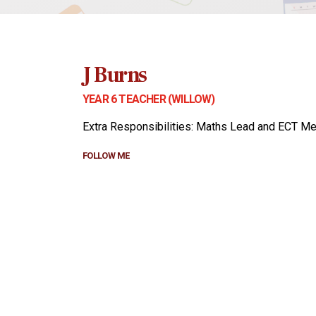
J Burns
YEAR 6 TEACHER (WILLOW)
Extra Responsibilities: Maths Lead and ECT Me
FOLLOW ME