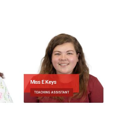
eys
Mrs K Riches
 ASSISTANT
MUSIC SPECIALIST