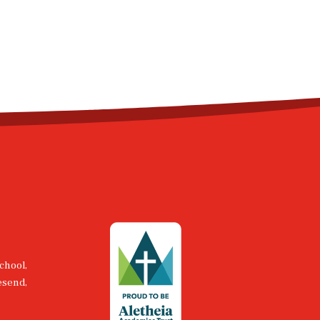
chool,
esend,