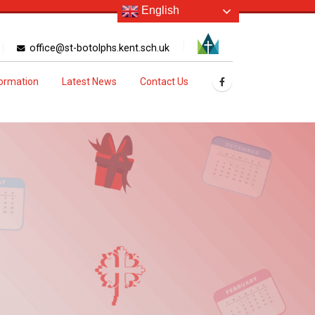
English
office@st-botolphs.kent.sch.uk
formation
Latest News
Contact Us