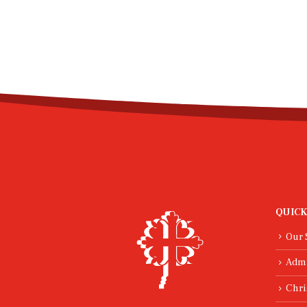
QUICK
Our 
Adm
Chri