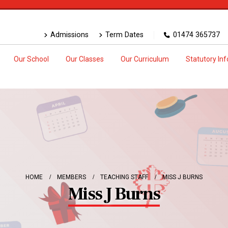
Admissions
Term Dates
01474 365737
Our School
Our Classes
Our Curriculum
Statutory In
HOME
MEMBERS
TEACHING STAFF
MISS J BURNS
Miss J Burns