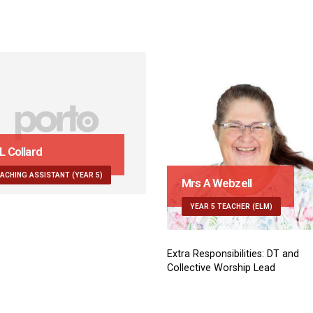
Mrs A Webzell
Miss E K
YEAR 5 TEACHER (ELM)
TEACHING
Extra Responsibilities: DT and
Collective Worship Lead