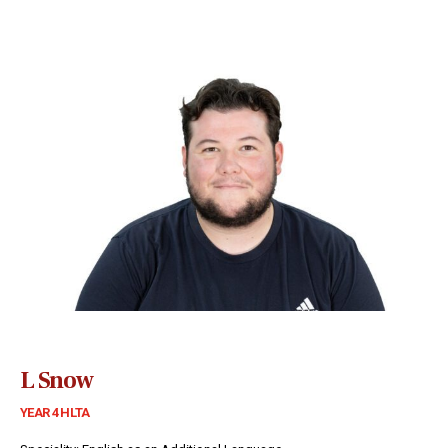
L Snow
YEAR 4 HLTA