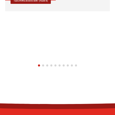
TEACHING ASSISTANT (YEAR 4)