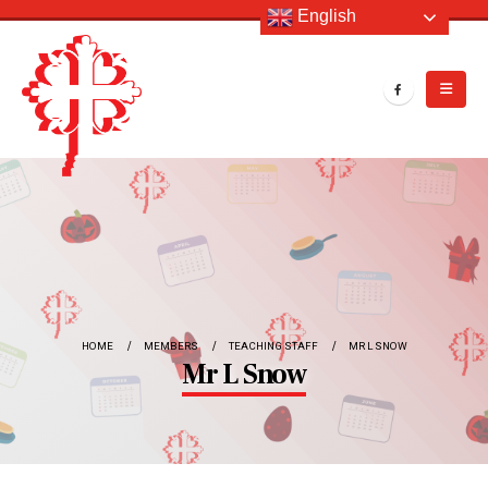
English
HOME
MEMBERS
TEACHING STAFF
MR L SNOW
Mr L Snow