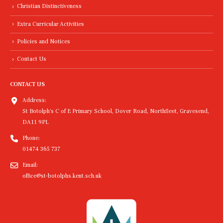
Christian Distinctiveness
Extra Curricular Activities
Policies and Notices
Contact Us
CONTACT US
Address:
St Botolph's C of E Primary School, Dover Road, Northfleet, Gravesend,
DA11 9PL
Phone:
01474 365 737
Email:
office@st-botolphs.kent.sch.uk