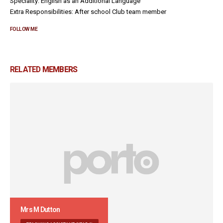
Speciality: English as an Additional Language
Extra Responsibilities: After school Club team member
FOLLOW ME
RELATED
MEMBERS
Mrs M Dutton