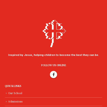
Inspired by Jesus, helping children to become the best they can be.
FOLLOW US ONLINE
QUICK LINKS
Our School
Admissions