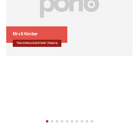
Mr G Sandhu
TEACHING ASSISTANT
Extra Responsibilities: Sports Teaching Assistant