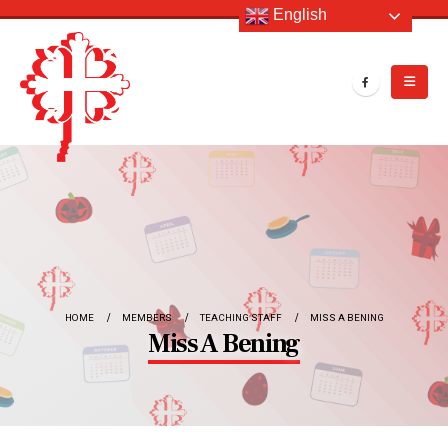
English
HOME
MEMBERS
TEACHING STAFF
MISS A BENING
Miss A Bening