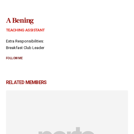
A Bening
TEACHING ASSISTANT
Extra Responsibilities:
Breakfast Club Leader
FOLLOW ME
RELATED
MEMBERS