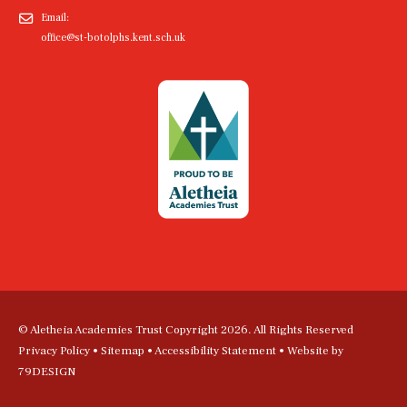
Email:
office@st-botolphs.kent.sch.uk
© Aletheia Academies Trust Copyright 2026. All Rights Reserved
Privacy Policy
•
Sitemap
•
Accessibility Statement
• Website by
79DESIGN