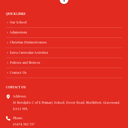
QUICK LINKS
Our School
Admissions
Christian Distinctiveness
Extra Curricular Activities
Policies and Notices
Contact Us
CONTACT US
Address:
St Botolph's C of E Primary School, Dover Road, Northfleet, Gravesend,
DA11 9PL
Phone:
01474 365 737