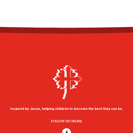
Inspired by Jesus, helping children to become the best they can be.
FOLLOW US ONLINE