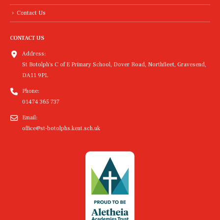
Contact Us
CONTACT US
Address:
St Botolph's C of E Primary School, Dover Road, Northfleet, Gravesend,
DA11 9PL
Phone:
01474 365 737
Email:
office@st-botolphs.kent.sch.uk