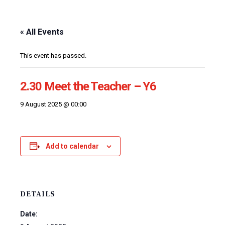
« All Events
This event has passed.
2.30 Meet the Teacher – Y6
9 August 2025 @ 00:00
Add to calendar
DETAILS
Date: