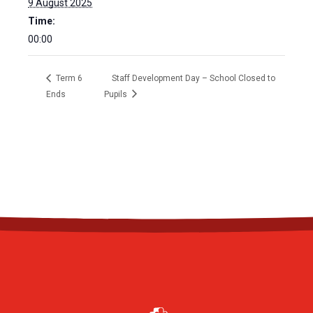
9 August 2025
Time:
00:00
Term 6
Staff Development Day – School Closed to
Ends
Pupils