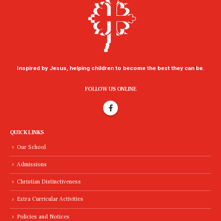
Inspired by Jesus, helping children to become the best they can be.
FOLLOW US ONLINE
QUICK LINKS
Our School
Admissions
Christian Distinctiveness
Extra Curricular Activities
Policies and Notices