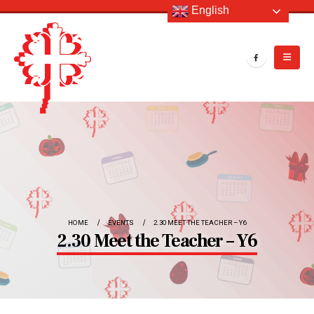
English
HOME
EVENTS
2.30 MEET THE TEACHER – Y6
2.30 Meet the Teacher – Y6