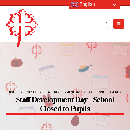
English
HOME
EVENTS
STAFF DEVELOPMENT DAY – SCHOOL CLOSED TO PUPILS
Staff Development Day – School
Closed to Pupils