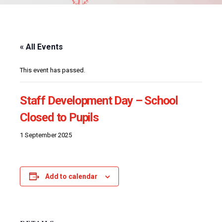
« All Events
This event has passed.
Staff Development Day – School
Closed to Pupils
1 September 2025
Add to calendar