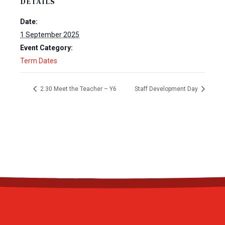
DETAILS
Date:
1 September 2025
Event Category:
Term Dates
2.30 Meet the Teacher – Y6
Staff Development Day