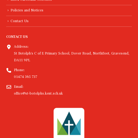
Policies and Notices
Contact Us
CONTACT US
Address:
St Botolph's C of E Primary School, Dover Road, Northfleet, Gravesend,
DA11 9PL
Phone:
01474 365 737
Email:
office@st-botolphs.kent.sch.uk