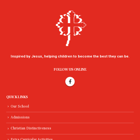
Inspired by Jesus, helping children to become the best they can be.
FOLLOW US ONLINE
QUICK LINKS
Our School
Admissions
Christian Distinctiveness
Extra Curricular Activities