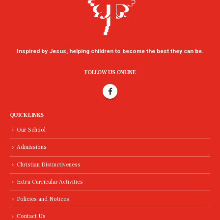
Inspired by Jesus, helping children to become the best they can be.
FOLLOW US ONLINE
QUICK LINKS
Our School
Admissions
Christian Distinctiveness
Extra Curricular Activities
Policies and Notices
Contact Us