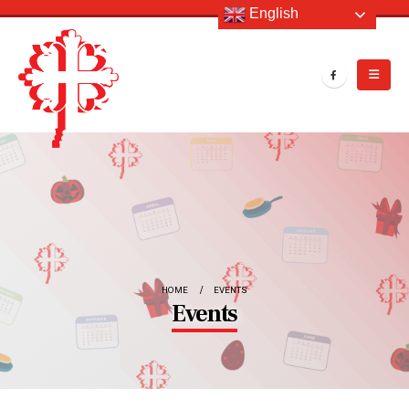
English
HOME
EVENTS
Events