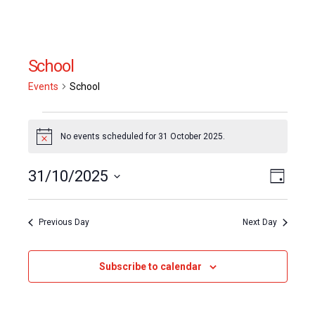
School
Events
School
Events
No events scheduled for 31 October 2025.
Notice
for
Event
31/10/2025
Views
31
Day
Views
Select
Naviga
October
date.
Naviga
Previous Day
Next Day
2025
Subscribe to calendar