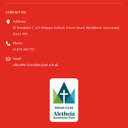
CONTACT US
Address:
St Botolph's C of E Primary School, Dover Road, Northfleet, Gravesend,
DA11 9PL
Phone:
01474 365 737
Email:
office@st-botolphs.kent.sch.uk