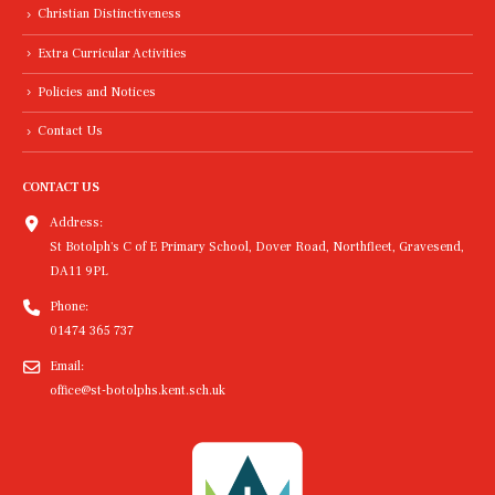
Christian Distinctiveness
Extra Curricular Activities
Policies and Notices
Contact Us
CONTACT US
Address:
St Botolph's C of E Primary School, Dover Road, Northfleet, Gravesend,
DA11 9PL
Phone:
01474 365 737
Email:
office@st-botolphs.kent.sch.uk