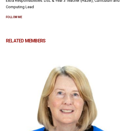
Extra Responsibilities: DSL & Year 3 Teacher (Hazel), Curriculum and
Computing Lead
FOLLOW ME
RELATED
MEMBERS