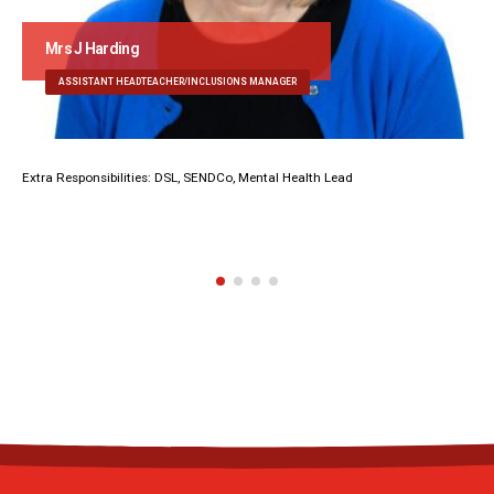
Mrs J Harding
ASSISTANT HEADTEACHER/INCLUSIONS MANAGER
Extra Responsibilities: DSL, SENDCo, Mental Health Lead