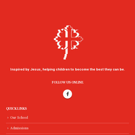
Inspired by Jesus, helping children to become the best they can be.
FOLLOW US ONLINE
QUICK LINKS
Our School
Admissions