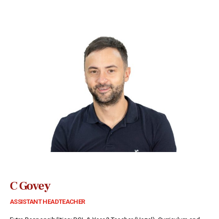
C Govey
ASSISTANT HEADTEACHER