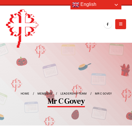
English
HOME
MEMBERS
LEADERSHIP TEAM
MR C GOVEY
Mr C Govey