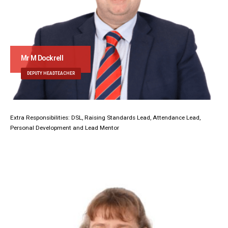
Mr M Dockrell
DEPUTY HEADTEACHER
Extra Responsibilities: DSL, Raising Standards Lead, Attendance Lead,
Personal Development and Lead Mentor