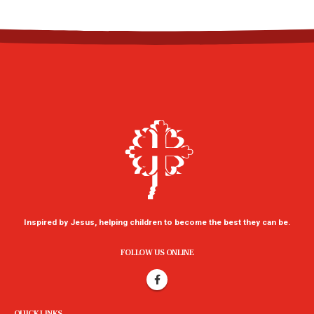
Inspired by Jesus, helping children to become the best they can be.
FOLLOW US ONLINE
QUICK LINKS