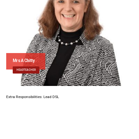
Mrs A Chitty
HEADTEACHER
Extra Responsibilities: Lead DSL