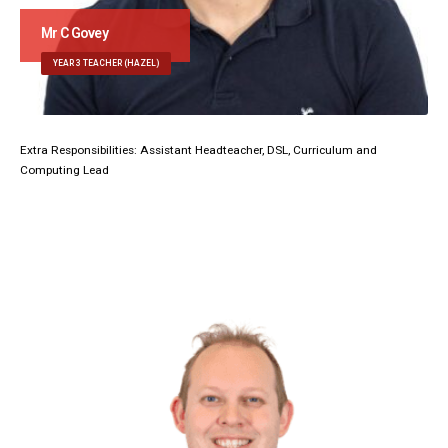
Mr C Govey
YEAR 3 TEACHER (HAZEL)
Extra Responsibilities: Assistant Headteacher, DSL, Curriculum and
Computing Lead