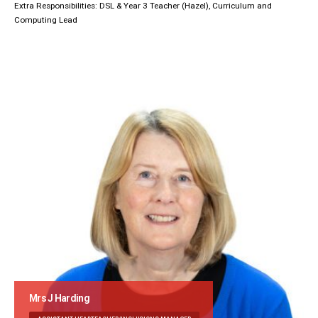
Extra Responsibilities: DSL & Year 3 Teacher (Hazel), Curriculum and
Computing Lead
Mrs J Harding