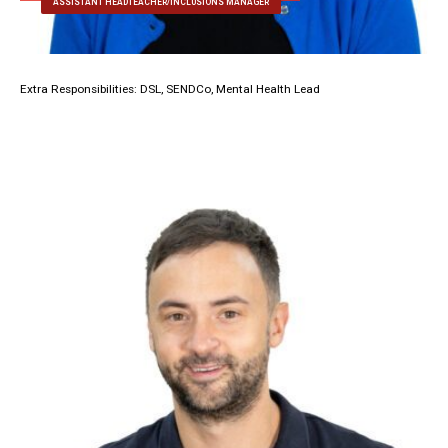
ASSISTANT HEADTEACHER/INCLUSIONS MANAGER
Extra Responsibilities: DSL, SENDCo, Mental Health Lead