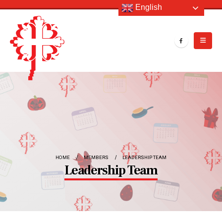
English
HOME
MEMBERS
LEADERSHIP TEAM
Leadership Team