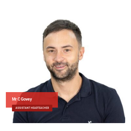
Mr C Govey
ASSISTANT HEADTEACHER