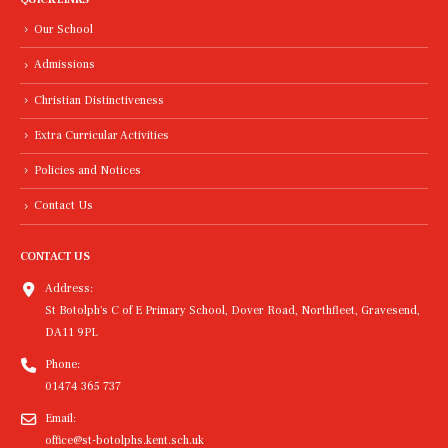
Our School
Admissions
Christian Distinctiveness
Extra Curricular Activities
Policies and Notices
Contact Us
CONTACT US
Address:
St Botolph's C of E Primary School, Dover Road, Northfleet, Gravesend,
DA11 9PL
Phone:
01474 365 737
Email:
office@st-botolphs.kent.sch.uk