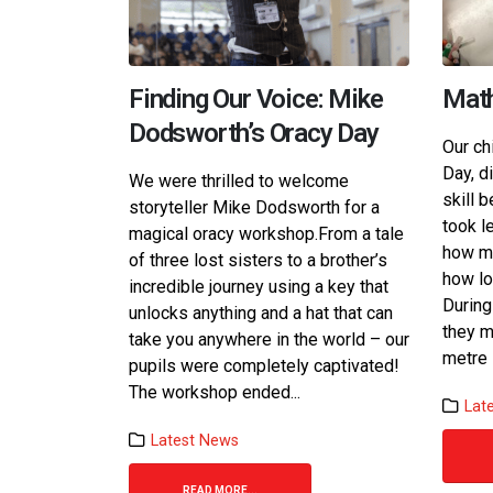
Finding Our Voice: Mike
Math
Dodsworth’s Oracy Day
Our ch
Day, d
We were thrilled to welcome
skill 
storyteller Mike Dodsworth for a
took l
magical oracy workshop.​ From a tale
how ma
of three lost sisters to a brother’s
how lo
incredible journey using a key that
During
unlocks anything and a hat that can
they m
take you anywhere in the world – our
metre 
pupils were completely captivated! ​
The workshop ended...
Lat
Latest News
READ MORE...