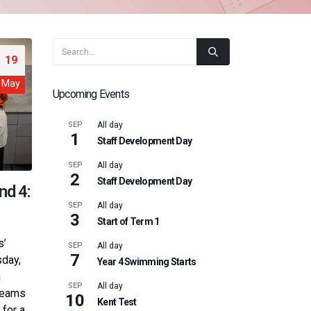
19
May
Upcoming Events
SEP
All day
1
Staff Development Day
SEP
All day
2
Staff Development Day
nd 4:
SEP
All day
3
Start of Term 1
s’
SEP
All day
7
sday,
Year 4 Swimming Starts
a
SEP
All day
 teams
10
Kent Test
 for a