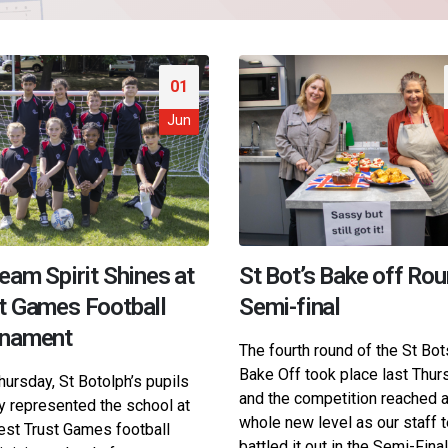
01
Jun
eam Spirit Shines at
St Bot’s Bake off Rou
t Games Football
Semi-final
rnament
The fourth round of the St Bot
Bake Off took place last Thur
hursday, St Botolph’s pupils
and the competition reached 
y represented the school at
whole new level as our staff
test Trust Games football
battled it out in the Semi-Final