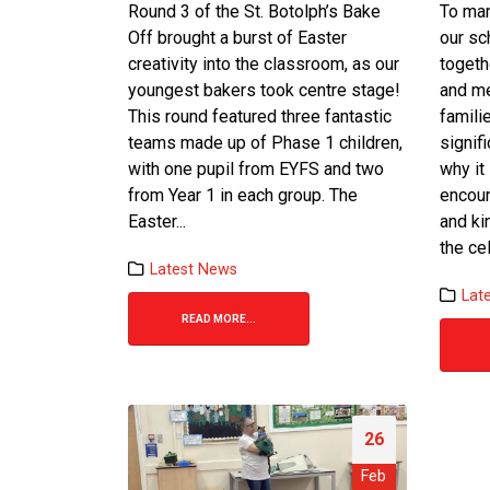
Round 3 of the St. Botolph’s Bake
To mar
Off brought a burst of Easter
our s
creativity into the classroom, as our
togeth
youngest bakers took centre stage!
and me
This round featured three fantastic
famili
teams made up of Phase 1 children,
signif
with one pupil from EYFS and two
why it
from Year 1 in each group. The
encour
Easter...
and ki
the cel
Latest News
Lat
READ MORE...
26
Feb