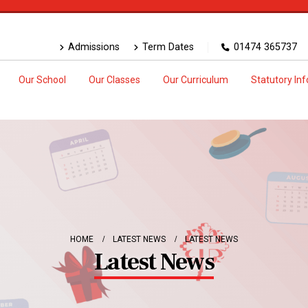
Admissions
Term Dates
01474 365737
Our School
Our Classes
Our Curriculum
Statutory In
HOME
LATEST NEWS
LATEST NEWS
Latest News