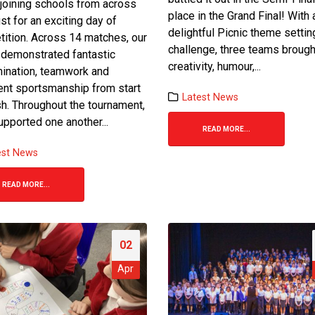
 joining schools from across
place in the Grand Final! With 
ust for an exciting day of
delightful Picnic theme settin
ition. Across 14 matches, our
challenge, three teams brough
 demonstrated fantastic
creativity, humour,...
ination, teamwork and
Finding Our Voice: Mike
Bake-Off Final 2026
ent sportsmanship from start
Dodsworth’s Oracy Day
24 June 2026
Latest News
ish. Throughout the tournament,
2 April 2026
upported one another...
READ MORE...
Team Spirit Shin
Maths Day!
Games Football To
est News
2 April 2026
1 June 2026
READ MORE...
i-
Trust Choir Concert – A Special
St Bot’s Bake off R
Evening for St. Botolph’s
final
26 March 2026
19 May 2026
02
Apr