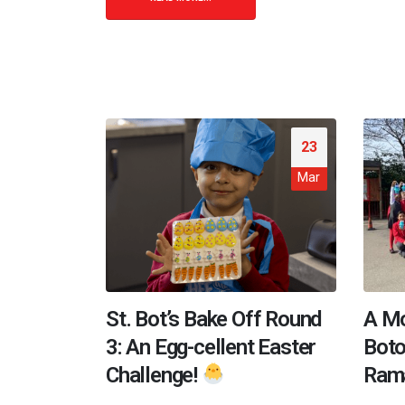
23
Mar
St. Bot’s Bake Off Round
A Mo
3: An Egg-cellent Easter
Boto
Challenge!
Ram