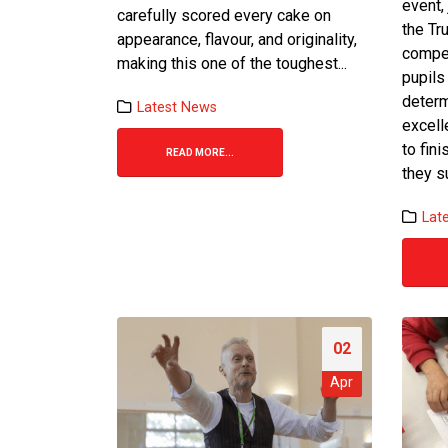
event,
carefully scored every cake on
the Tr
appearance, flavour, and originality,
compet
making this one of the toughest...
pupils
determ
Latest News
Bake-Off Final 2026
excell
24 June 2026
to fin
READ MORE...
they s
Team Spirit Shines at Trust
Games Football Tournament
Lat
1 June 2026
St Bot’s Bake off Round 4: Sem
final
19 May 2026
02
Apr