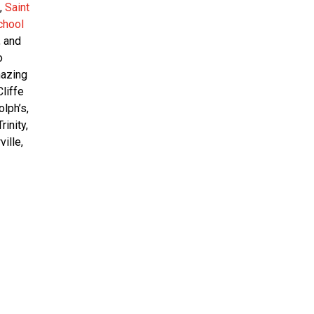
,
Saint
chool
, and
o
mazing
liffe
lph’s,
rinity,
ville,
12
Feb