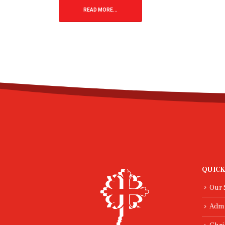
READ MORE...
29
Jan
Worldviews Day
Drib
Domi
As a school, we were proud to take
High
part in Worldviews Day, a special
opportunity for pupils to explore big
The th
questions about life, meaning and