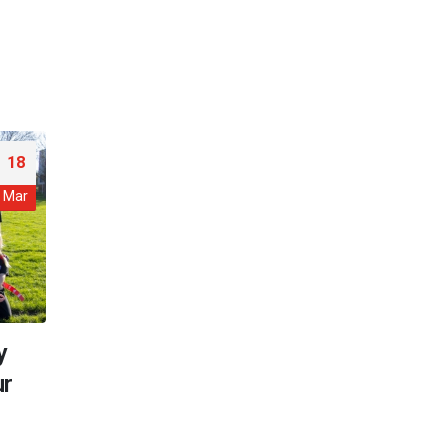
18
Mar
y
ur