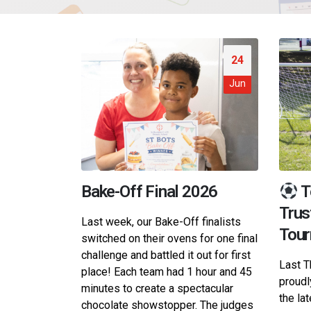
24
Jun
Bake-Off Final 2026
T
Trus
Last week, our Bake-Off finalists
Tou
switched on their ovens for one final
challenge and battled it out for first
Last T
place! Each team had 1 hour and 45
proudl
minutes to create a spectacular
the la
chocolate showstopper. The judges