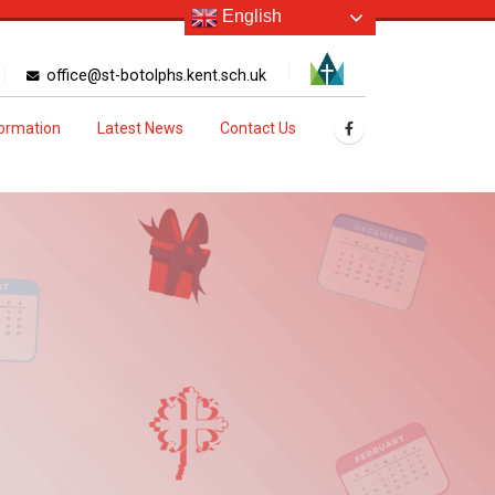
English
office@st-botolphs.kent.sch.uk
formation
Latest News
Contact Us