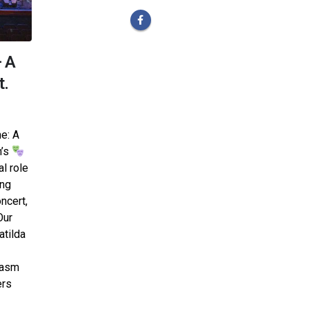
– A
t.
ne: A
h’s
al role
ing
ncert,
Our
atilda
iasm
ers