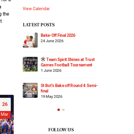
a
View Calendar
g the
t
LATEST POSTS
Finding Our Voice: Mike
Bake-Off 
Dodsworth’s Oracy Day
24 June 2
2 April 2026
es at Trust
Team S
Maths Day!
urnament
Games Fo
2 April 2026
1 June 20
ound 4: Semi-
Trust Choir Concert – A Special
St Bot’s 
Evening for St. Botolph’s
final
26 March 2026
19 May 2
26
Mar
FOLLOW US