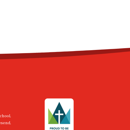
13
Jan
ears
s helps
the
munity.
o help