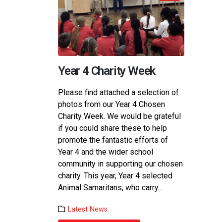
Year 4 Charity Week
Term
Please find attached a selection of
Term 3
photos from our Year 4 Chosen
demons
Charity Week. We would be grateful
Respon
if you could share these to help
was gr
promote the fantastic efforts of
childr
Year 4 and the wider school
their 
community in supporting our chosen
to cel
charity. This year, Year 4 selected
recipi
Animal Samaritans, who carry...
Lat
Latest News