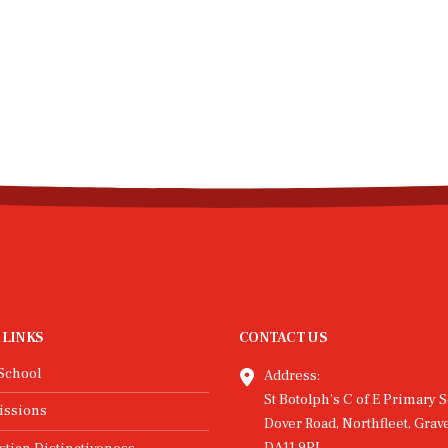
Latest News
READ MORE...
23
Jan
ble, Dunk, and
Hive Hope for New Y
nate: Round 3
Every year one of our familie
lights!
a charity to show support for 
work they do in the local com
ird round of the Trust Games
This year the children chose t