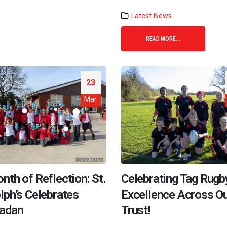
Latest News
READ MORE...
23
Mar
nth of Reflection: St.
Celebrating Tag Rugb
lph’s Celebrates
Excellence Across O
adan
Trust!