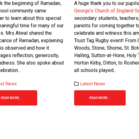
k the beginning of Ramadan,
A huge thank you to our pupils
chool community came
George's Church of England S
er to learn about this special
secondary students, teachers
aningful time for many of our
parents for coming together t
es. Mrs Atwal shared the
celebrate and witness this a
icance of Ramadan, explaining
Trust Tag Rugby event! From C
 is observed and how it
Woods, Stone, Shorne, St. Boto
ages reflection, generosity,
Halling, Sutton-at-Hone, Holy T
ndness. She also spoke about
Horton Kirby, Ditton, to Rosher
ebration...
all schools played...
est News
Latest News
READ MORE...
READ MORE...
13
Feb