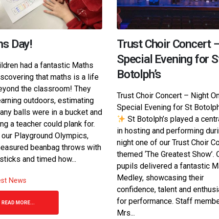
s Day!
Trust Choir Concert 
Special Evening for S
ildren had a fantastic Maths
Botolph’s
iscovering that maths is a life
beyond the classroom! They
Trust Choir Concert – Night O
earning outdoors, estimating
Special Evening for St Botolp
ny balls were in a bucket and
St Botolph’s played a centr
ng a teacher could plank for.
in hosting and performing dur
 our Playground Olympics,
night one of our Trust Choir Co
easured beanbag throws with
themed ‘The Greatest Show’. 
sticks and timed how...
pupils delivered a fantastic M
Medley, showcasing their
est News
confidence, talent and enthus
for performance. Staff memb
READ MORE...
Mrs...