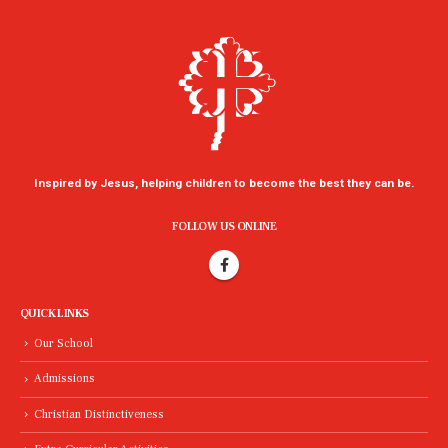
Inspired by Jesus, helping children to become the best they can be.
FOLLOW US ONLINE
QUICK LINKS
Our School
Admissions
Christian Distinctiveness