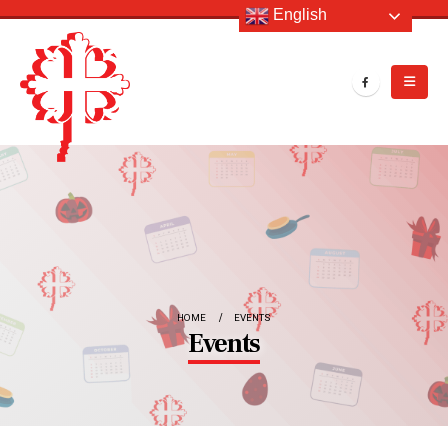
English
HOME
EVENTS
Events