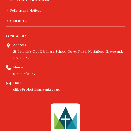
Extra Curricular Activities
Policies and Notices
Contact Us
CONTACT US
Address:
St Botolph's C of E Primary School, Dover Road, Northfleet, Gravesend,
DA11 9PL
Phone:
01474 365 737
Email:
office@st-botolphs.kent.sch.uk