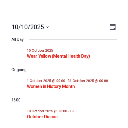
Events
Event
10/10/2025
Views
Day
Views
Select
for
Naviga
All Day
date.
Naviga
10
10 October 2025
Wear Yellow (Mental Health Day)
October
Ongoing
2025
1 October 2025 @ 00:00
-
31 October 2025 @ 00:00
Women in History Month
16:00
10 October 2025 @ 16:00
-
19:00
October Discos