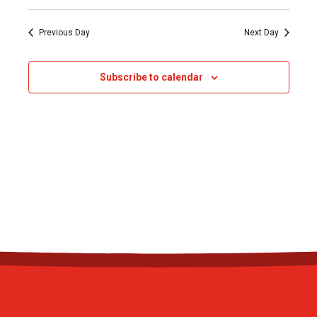
Previous Day
Next Day
Subscribe to calendar