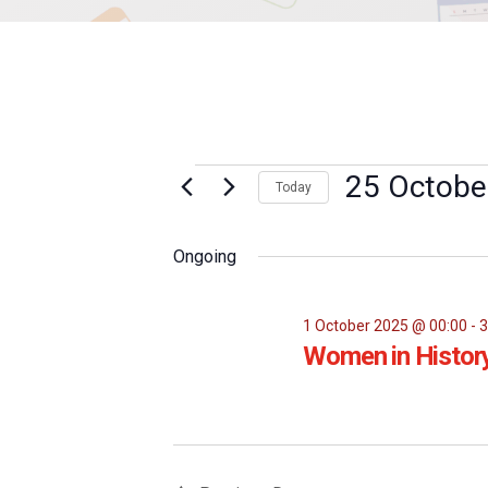
Events
25 Octobe
Today
Select
for
date.
Ongoing
25
October
1 October 2025 @ 00:00
-
3
Women in Histor
2025