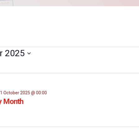
r 2025
1 October 2025 @ 00:00
y Month