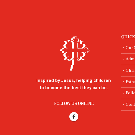
QUICK
Our 
Adm
Chri
Inspired by Jesus, helping children
Extra
to become the best they can be.
Poli
FOLLOW US ONLINE
Cont