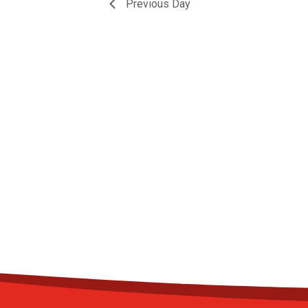
Previous Day