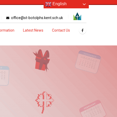
English
office@st-botolphs.kent.sch.uk
formation
Latest News
Contact Us