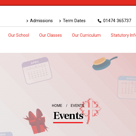
Admissions
Term Dates
01474 365737
Our School
Our Classes
Our Curriculum
Statutory In
HOME
EVENTS
Events