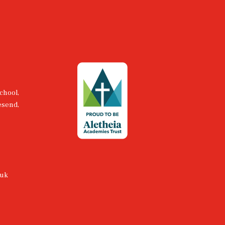
chool,
esend,
.uk