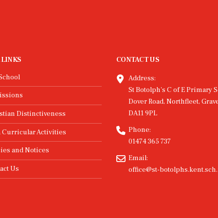
 LINKS
CONTACT US
School
Address:
St Botolph's C of E Primary S
issions
Dover Road, Northfleet, Grav
DA11 9PL
stian Distinctiveness
Phone:
 Curricular Activities
01474 365 737
cies and Notices
Email:
act Us
office@st-botolphs.kent.sch