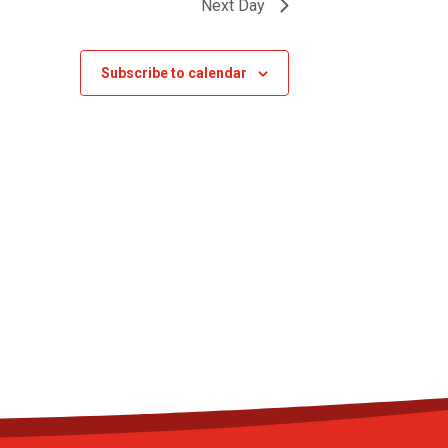
Next Day
Subscribe to calendar