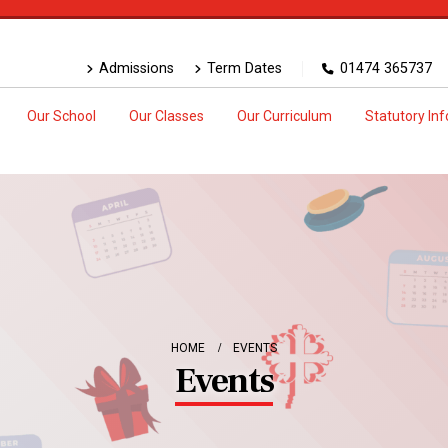
Admissions
Term Dates
01474 365737
Our School
Our Classes
Our Curriculum
Statutory In
HOME
EVENTS
Events