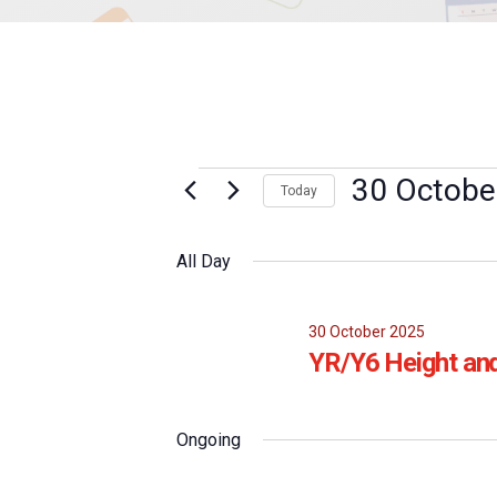
Events
30 Octobe
Today
Select
for
date.
All Day
30
October
30 October 2025
YR/Y6 Height an
2025
Ongoing