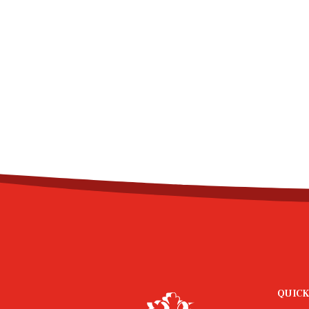
QUICK