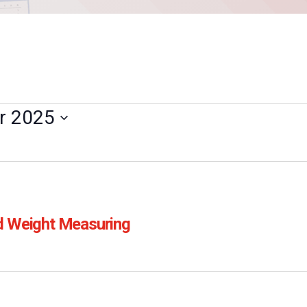
r 2025
d Weight Measuring