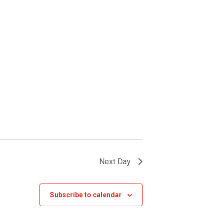
Next Day
Subscribe to calendar