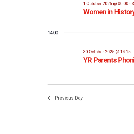
1 October 2025 @ 00:00
-
3
Women in Histor
14:00
30 October 2025 @ 14:15
YR Parents Phon
Previous Day