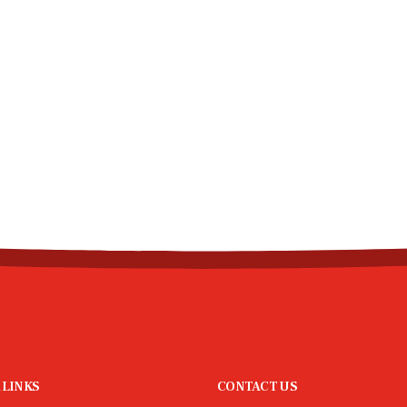
 LINKS
CONTACT US