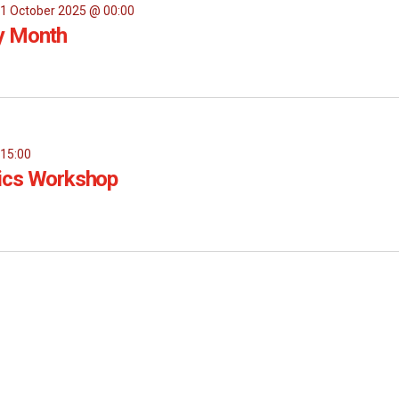
1 October 2025 @ 00:00
y Month
-
15:00
ics Workshop