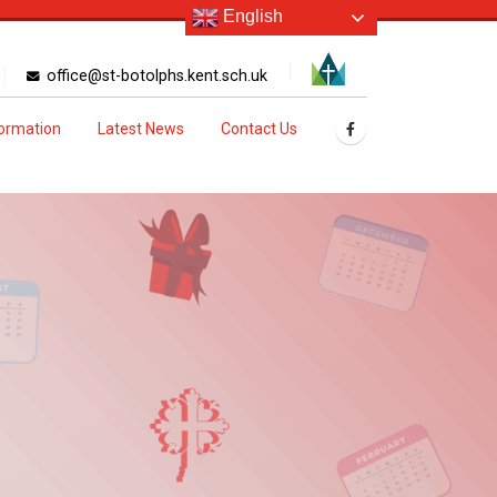
English
office@st-botolphs.kent.sch.uk
formation
Latest News
Contact Us