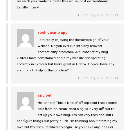
research you made to create this actual post extraordinary.
Excellent task!
19 January 2026 at 06:11
rooli casino app
I am really enjoying the theme/design of your
website. Do you ever run into any browser
compatibility problems? A number of my blog
visitors have complained about my website not operating
correctly in Explorer but looks great in Firefox. Do you have any
solutions to help fix this problem?
19 January 2026 at 08:14
cnc bet
Hello there! This is kind of off topic but I need some
help from an established blog. Is it very difficult to
set up your own blog? I’m not very techincal but I
can figure things out pretty quick. I’m thinking about creating my
own but I’m not sure where to begin. Do you have any ideas or