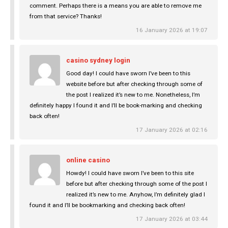
comment. Perhaps there is a means you are able to remove me
from that service? Thanks!
16 January 2026 at 19:07
casino sydney login
Good day! I could have sworn I’ve been to this
website before but after checking through some of
the post I realized it’s new to me. Nonetheless, I’m
definitely happy I found it and I’ll be book-marking and checking
back often!
17 January 2026 at 02:16
online casino
Howdy! I could have sworn I’ve been to this site
before but after checking through some of the post I
realized it’s new to me. Anyhow, I’m definitely glad I
found it and I’ll be bookmarking and checking back often!
17 January 2026 at 03:44