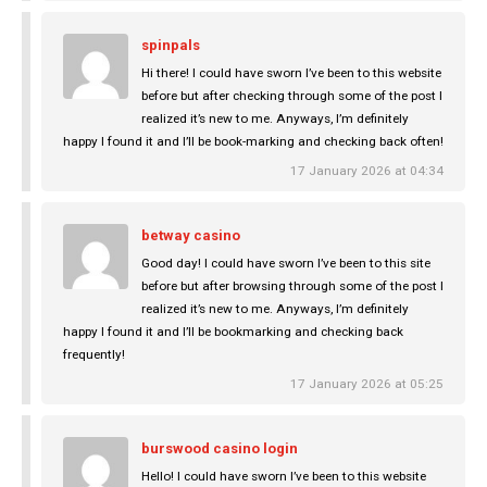
spinpals
Hi there! I could have sworn I’ve been to this website
before but after checking through some of the post I
realized it’s new to me. Anyways, I’m definitely
happy I found it and I’ll be book-marking and checking back often!
17 January 2026 at 04:34
betway casino
Good day! I could have sworn I’ve been to this site
before but after browsing through some of the post I
realized it’s new to me. Anyways, I’m definitely
happy I found it and I’ll be bookmarking and checking back
frequently!
17 January 2026 at 05:25
burswood casino login
Hello! I could have sworn I’ve been to this website