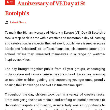
Anniversary of VE Day at St
May
Botolph’s
Latest News
To mark the 80th anniversary of Victory in Europe (VE) Day, St Botolph’s
took a step back in time with a creative and memorable day of learning
and celebration. In a special themed event, pupils were issued evacuee
labels and “relocated” to different ‘counties’, classrooms around the
school, where they immersed themselves in a range of wartime-
inspired activities.
The day brought together pupils from all year groups, encouraging
collaboration and camaraderie across the school. It was heartwarming
to see older children guiding and supporting younger ones, proudly
sharing their knowledge and skills in true wartime spirit.
Throughout the day, children took part in a variety of creative tasks.
From designing their own medals and crafting colourful pinwheels to
decorating teapots and bunting, every activity was an opportunity to