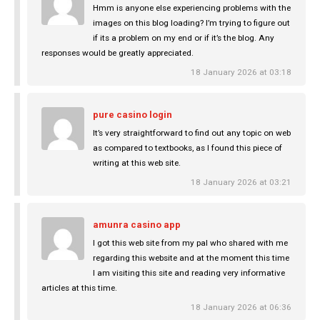
Hmm is anyone else experiencing problems with the
images on this blog loading? I’m trying to figure out
if its a problem on my end or if it’s the blog. Any
responses would be greatly appreciated.
18 January 2026 at 03:18
pure casino login
It’s very straightforward to find out any topic on web
as compared to textbooks, as I found this piece of
writing at this web site.
18 January 2026 at 03:21
amunra casino app
I got this web site from my pal who shared with me
regarding this website and at the moment this time
I am visiting this site and reading very informative
articles at this time.
18 January 2026 at 06:36