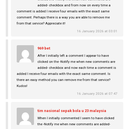
added- checkbox and from now on every time a
comment is added I receive four emails with the exact same
comment. Perhaps there is a way you are able to remove me
from that service? Appreciate it!
16 January 2026 at 03:01
969 bet
After I initially left a comment I appear to have
clicked on the -Notify me when new comments are
added- checkbox and now each time a comment is
added I receive four emails with the exact same comment. Is
there an easy method you can remove me from that service?
Kudos!
16 January 2026 at 07:47
tim nasional sepak bola u 23 malaysia
When I initially commented I seem to have clicked
the -Notify me when new comments are added-