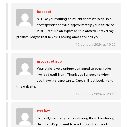
bassbet
hi!,I like your writing so much! share we keep up a
correspondence extra approximately your article on
AOL? I require an expert on this area to unravel my
problem. Maybe that is you! Looking ahead to look you.
17 January 2026 at 19:20
moverbet app
Your style is very unique compared to other folks
I’ve read stuff from. Thank you for posting when
you have the opportunity, Guess I’ll just book mark
this web site.
17 January 2026 at 20:13
z11 bet
Hello all, here every one is sharing these familiarity,
therefore it’s pleasant to read this website, and I