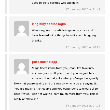
used to go to see this web site daily.
17 January 2026 at 21:42
king billy casino login
What’s up, yes this article is genuinely nice and I
have learned lot of things from it about blogging.
thanks.
17 January 2026 at 23:17
pure casino app
Magnificent items from you, man. I’ve take into
account your stuff prior to and you are just too
excellent. I actually like what you’ve got here, really
like what you’re saying and the way by which you are saying it.
You are making it enjoyable and you continue to take care of to
keep it wise. I can not wait to learn much more from you. This is
really a terrific site.
18 January 2026 at 01:05