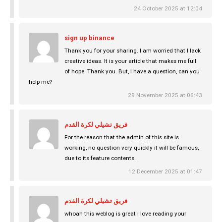
24 October 2025 at 12:04
sign up binance
Thank you for your sharing. I am worried that I lack
creative ideas. It is your article that makes me full
of hope. Thank you. But, I have a question, can you
help me?
29 November 2025 at 06:43
فريق تشيلي لكرة القدم
For the reason that the admin of this site is
working, no question very quickly it will be famous,
due to its feature contents.
12 December 2025 at 01:47
فريق تشيلي لكرة القدم
whoah this weblog is great i love reading your