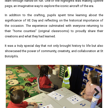
learn through hands-on fun. One of the highlights was making Spitfire
pegs; an imaginative way to explore the iconic aircraft of the era.
In addition to the crafting, pupils spent time learning about the
significance of VE Day and reflecting on the historical importance of
the occasion. The experience culminated with everyone returning to
their “home counties” (original classrooms) to proudly share their
creations and what they had learned.
It was a truly special day that not only brought history to life but also
showcased the power of community, creativity, and collaboration at St
Botolph’s.
Previous
Next