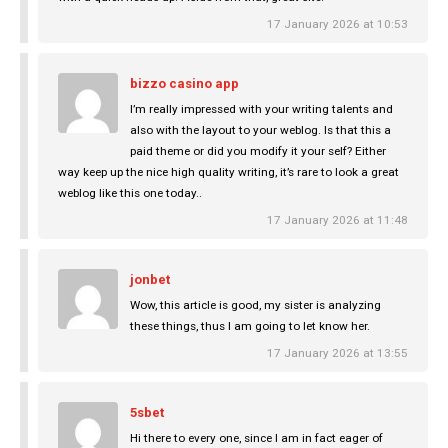
17 January 2026 at 10:53
bizzo casino app
I’m really impressed with your writing talents and
also with the layout to your weblog. Is that this a
paid theme or did you modify it your self? Either
way keep up the nice high quality writing, it’s rare to look a great
weblog like this one today..
17 January 2026 at 11:48
jonbet
Wow, this article is good, my sister is analyzing
these things, thus I am going to let know her.
17 January 2026 at 13:55
5sbet
Hi there to every one, since I am in fact eager of