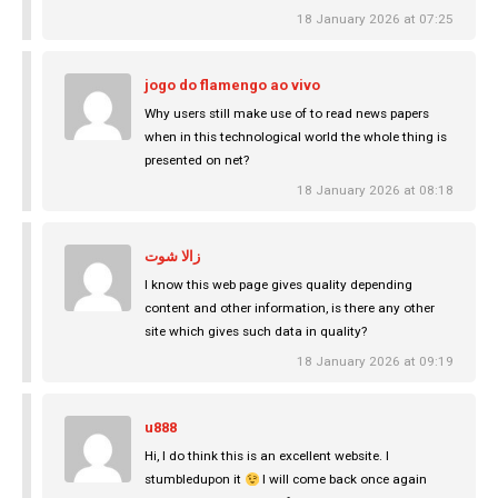
18 January 2026 at 07:25
jogo do flamengo ao vivo
Why users still make use of to read news papers
when in this technological world the whole thing is
presented on net?
18 January 2026 at 08:18
زالا شوت
I know this web page gives quality depending
content and other information, is there any other
site which gives such data in quality?
18 January 2026 at 09:19
u888
Hi, I do think this is an excellent website. I
stumbledupon it
I will come back once again