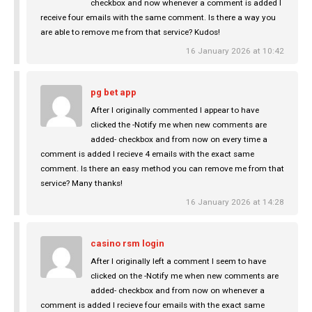
checkbox and now whenever a comment is added I
receive four emails with the same comment. Is there a way you
are able to remove me from that service? Kudos!
16 January 2026 at 10:42
pg bet app
After I originally commented I appear to have
clicked the -Notify me when new comments are
added- checkbox and from now on every time a
comment is added I recieve 4 emails with the exact same
comment. Is there an easy method you can remove me from that
service? Many thanks!
16 January 2026 at 14:28
casino rsm login
After I originally left a comment I seem to have
clicked on the -Notify me when new comments are
added- checkbox and from now on whenever a
comment is added I recieve four emails with the exact same