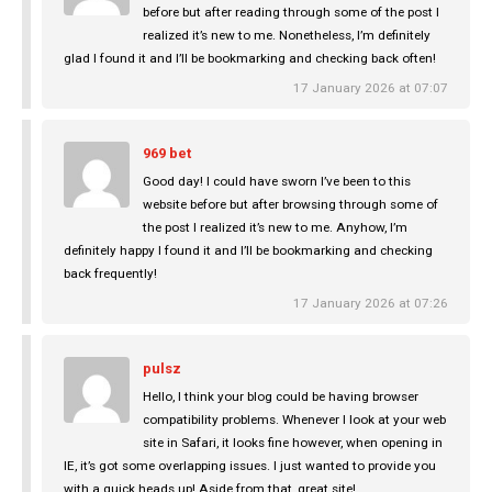
before but after reading through some of the post I
realized it’s new to me. Nonetheless, I’m definitely
glad I found it and I’ll be bookmarking and checking back often!
17 January 2026 at 07:07
969 bet
Good day! I could have sworn I’ve been to this
website before but after browsing through some of
the post I realized it’s new to me. Anyhow, I’m
definitely happy I found it and I’ll be bookmarking and checking
back frequently!
17 January 2026 at 07:26
pulsz
Hello, I think your blog could be having browser
compatibility problems. Whenever I look at your web
site in Safari, it looks fine however, when opening in
IE, it’s got some overlapping issues. I just wanted to provide you
with a quick heads up! Aside from that, great site!