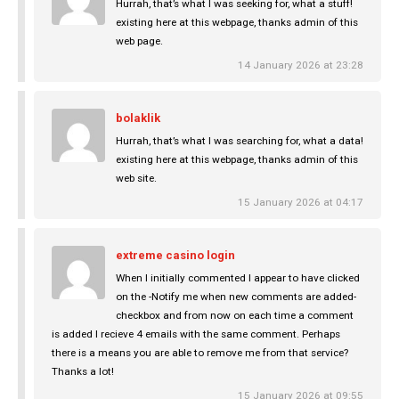
Hurrah, that’s what I was seeking for, what a stuff!
existing here at this webpage, thanks admin of this
web page.
14 January 2026 at 23:28
bolaklik
Hurrah, that’s what I was searching for, what a data!
existing here at this webpage, thanks admin of this
web site.
15 January 2026 at 04:17
extreme casino login
When I initially commented I appear to have clicked
on the -Notify me when new comments are added-
checkbox and from now on each time a comment
is added I recieve 4 emails with the same comment. Perhaps
there is a means you are able to remove me from that service?
Thanks a lot!
15 January 2026 at 09:55