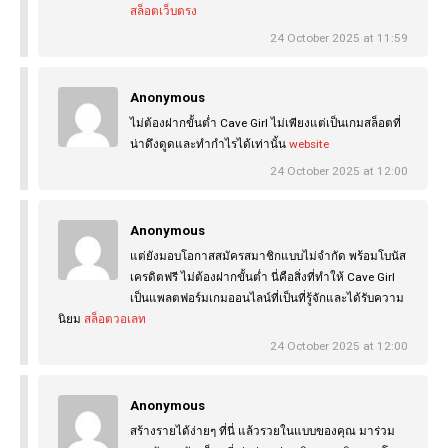
สล็อตเว็บตรง
24 October 2025 at 11:59
Anonymous
ไม่ต้องฝากขั้นต่ำ Cave Girl ไม่เพียงแต่เป็นเกมสล็อตที่
น่าดึงดูดและทำกำไรได้เท่านั้น
website
24 October 2025 at 12:00
Anonymous
แต่ยังมอบโอกาสสมัครสมาชิกแบบไม่จำกัด พร้อมโบนัส
เครดิตฟรี ไม่ต้องฝากขั้นต่ำ นี่คือสิ่งที่ทำให้ Cave Girl
เป็นแพลตฟอร์มเกมออนไลน์ที่เป็นที่รู้จักและได้รับความ
นิยม
สล็อตวอเลท
24 October 2025 at 12:00
Anonymous
สร้างรายได้ง่ายๆ ที่นี่ แล้วรวยในแบบของคุณ มาร่วม