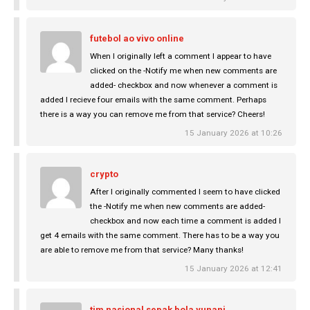
futebol ao vivo online
When I originally left a comment I appear to have
clicked on the -Notify me when new comments are
added- checkbox and now whenever a comment is
added I recieve four emails with the same comment. Perhaps
there is a way you can remove me from that service? Cheers!
15 January 2026 at 10:26
crypto
After I originally commented I seem to have clicked
the -Notify me when new comments are added-
checkbox and now each time a comment is added I
get 4 emails with the same comment. There has to be a way you
are able to remove me from that service? Many thanks!
15 January 2026 at 12:41
tim nasional sepak bola yunani