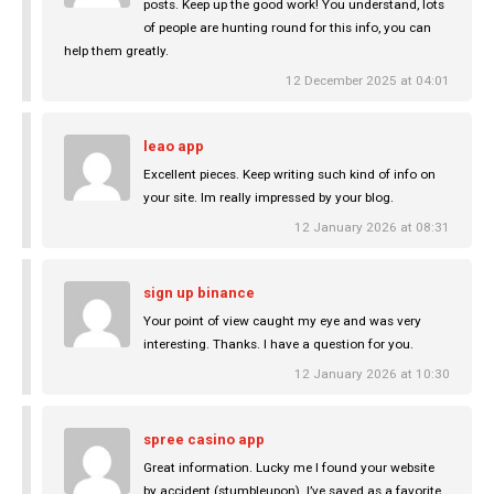
posts. Keep up the good work! You understand, lots
of people are hunting round for this info, you can
help them greatly.
12 December 2025 at 04:01
leao app
Excellent pieces. Keep writing such kind of info on
your site. Im really impressed by your blog.
12 January 2026 at 08:31
sign up binance
Your point of view caught my eye and was very
interesting. Thanks. I have a question for you.
12 January 2026 at 10:30
spree casino app
Great information. Lucky me I found your website
by accident (stumbleupon). I’ve saved as a favorite