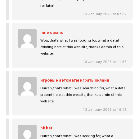
for later!
13 January 2026 at 07:32
nine casino
Wow, that’s what I was looking for, what a data!
existing here at this web site, thanks admin of this
website.
13 January 2026 at 11:58
игровые автоматы играть онлайн
Hurrah, that’s what I was searching for, what a data!
present here at this website, thanks admin of this
web site.
13 January 2026 at 16:18
bk bet
Hurrah, that’s what I was seeking for, what a