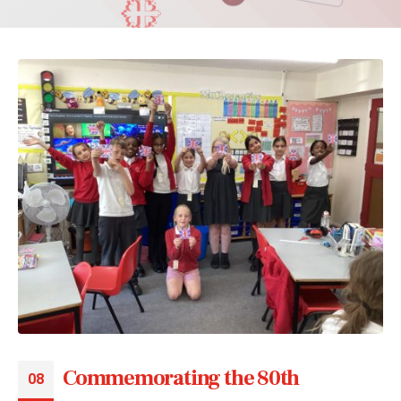
Commemorating the 80th
08