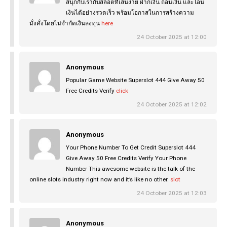
สนุกกับเรากับสล็อตที่เล่นง่าย ฝากเงิน ถอนเงิน และโอน
เงินได้อย่างรวดเร็ว พร้อมโอกาสในการสร้างความ
มั่งคั่งโดยไม่จำกัดเงินลงทุน
here
24 October 2025 at 12:00
Anonymous
Popular Game Website Superslot 444 Give Away 50
Free Credits Verify
click
24 October 2025 at 12:02
Anonymous
Your Phone Number To Get Credit Superslot 444
Give Away 50 Free Credits Verify Your Phone
Number This awesome website is the talk of the
online slots industry right now and it’s like no other.
slot
24 October 2025 at 12:03
Anonymous