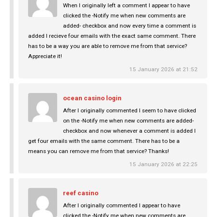
When I originally left a comment I appear to have
clicked the -Notify me when new comments are
added- checkbox and now every time a comment is
added I recieve four emails with the exact same comment. There
has to be a way you are able to remove me from that service?
Appreciate it!
15 January 2026 at 21:52
ocean casino login
After I originally commented I seem to have clicked
on the -Notify me when new comments are added-
checkbox and now whenever a comment is added I
get four emails with the same comment. There has to be a
means you can remove me from that service? Thanks!
15 January 2026 at 22:25
reef casino
After I originally commented I appear to have
clicked the -Notify me when new comments are