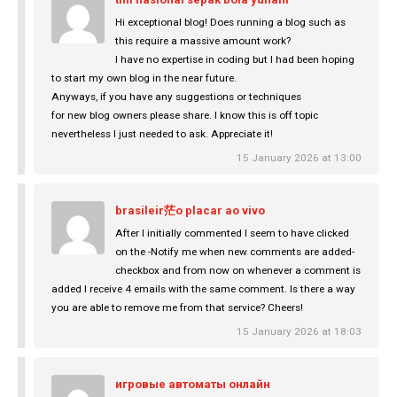
Hi exceptional blog! Does running a blog such as
this require a massive amount work?
I have no expertise in coding but I had been hoping
to start my own blog in the near future.
Anyways, if you have any suggestions or techniques
for new blog owners please share. I know this is off topic
nevertheless I just needed to ask. Appreciate it!
15 January 2026 at 13:00
brasileir茫o placar ao vivo
After I initially commented I seem to have clicked
on the -Notify me when new comments are added-
checkbox and from now on whenever a comment is
added I receive 4 emails with the same comment. Is there a way
you are able to remove me from that service? Cheers!
15 January 2026 at 18:03
игровые автоматы онлайн