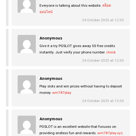
Everyone is talking about this website.
สล็อต
ออนไลน์
24 October 2025 at 12:03
Anonymous
Give it a try PGSLOT gives away 50 free credits
instantly. Just verify your phone number.
check
24 October 2025 at 12:03
Anonymous
Play slots and win prizes without having to deposit
money.
wm787play
24 October 2025 at 12:03
Anonymous
PGSLOT is an excellent website that focuses on
providing endless fun and rewards.
wm787play.xyz