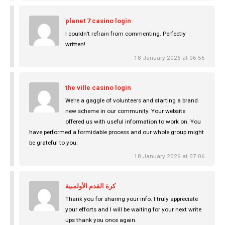
planet 7 casino login
I couldn’t refrain from commenting. Perfectly
written!
18 January 2026 at 06:56
the ville casino login
We’re a gaggle of volunteers and starting a brand
new scheme in our community. Your website
offered us with useful information to work on. You
have performed a formidable process and our whole group might
be grateful to you.
18 January 2026 at 07:06
كرة القدم الأولمبية
Thank you for sharing your info. I truly appreciate
your efforts and I will be waiting for your next write
ups thank you once again.