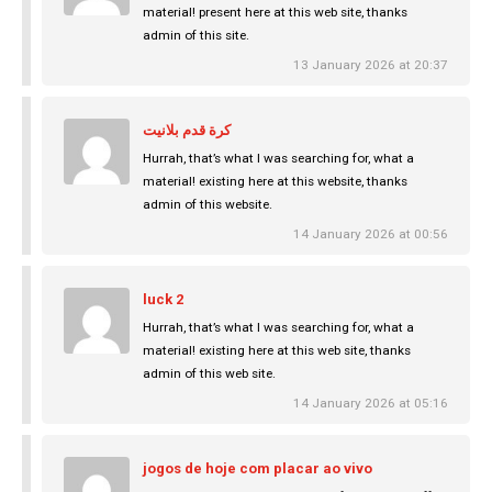
material! present here at this web site, thanks
admin of this site.
13 January 2026 at 20:37
كرة قدم بلانيت
Hurrah, that’s what I was searching for, what a
material! existing here at this website, thanks
admin of this website.
14 January 2026 at 00:56
luck 2
Hurrah, that’s what I was searching for, what a
material! existing here at this web site, thanks
admin of this web site.
14 January 2026 at 05:16
jogos de hoje com placar ao vivo