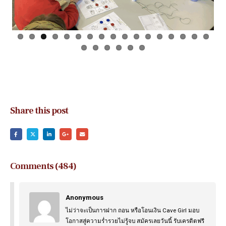
Share this post
Comments (484)
Anonymous
ไม่ว่าจะเป็นการฝาก ถอน หรือโอนเงิน Cave Girl มอบ
โอกาสสู่ความร่ำรวยไม่รู้จบ สมัครเลยวันนี้ รับเครดิตฟรี