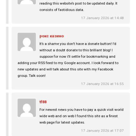
reading this website’s post to be updated daily. It
consists of fastidious data.
17 January 2026 at 14:48
рокс казино
It’s a shame you don’t have a donate button! I’d
without a doubt donate to this brilliant blog! I
suppose for now i’ll settle for bookmarking and
adding your RSS feed to my Google account. I look forward to
new updates and will talk about this site with my Facebook
group. Talk soon!
17 January 2026 at 16:55
tf88
For newest news you have to pay a quick visit world
wide web and on web I found this site as a finest
web page for latest updates.
17 January 2026 at 17:07