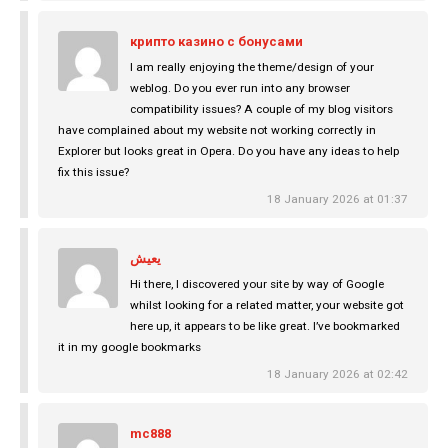
крипто казино с бонусами
I am really enjoying the theme/design of your
weblog. Do you ever run into any browser
compatibility issues? A couple of my blog visitors
have complained about my website not working correctly in
Explorer but looks great in Opera. Do you have any ideas to help
fix this issue?
18 January 2026 at 01:37
يعيش
Hi there, I discovered your site by way of Google
whilst looking for a related matter, your website got
here up, it appears to be like great. I’ve bookmarked
it in my google bookmarks
18 January 2026 at 02:42
mc888