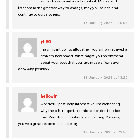
since i have saved as a favorite it. Money and
freedom is the greatest way to change, may you be rich and
continue to guide others.
18 January 2026 at 10:07
phl63
magnificent points altogether, you simply received a
emblem new reader. What might you recommend
about your post that you just made a few days
ago? Any positive?
18 January 2026 at 13:22
hellowin
wonderful post, very informative. I’m wondering
why the other experts of this sector don’t notice
this. You should continue your writing. I’m sure,
you’ve a great readers’ base already!
18 January 2026 at 22:56