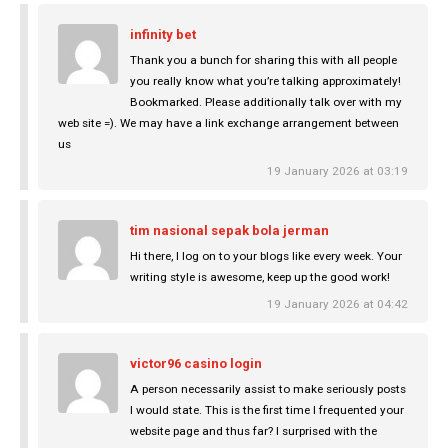
infinity bet
Thank you a bunch for sharing this with all people
you really know what you’re talking approximately!
Bookmarked. Please additionally talk over with my
web site =). We may have a link exchange arrangement between
us
19 January 2026 at 03:19
tim nasional sepak bola jerman
Hi there, I log on to your blogs like every week. Your
writing style is awesome, keep up the good work!
19 January 2026 at 04:42
victor96 casino login
A person necessarily assist to make seriously posts
I would state. This is the first time I frequented your
website page and thus far? I surprised with the