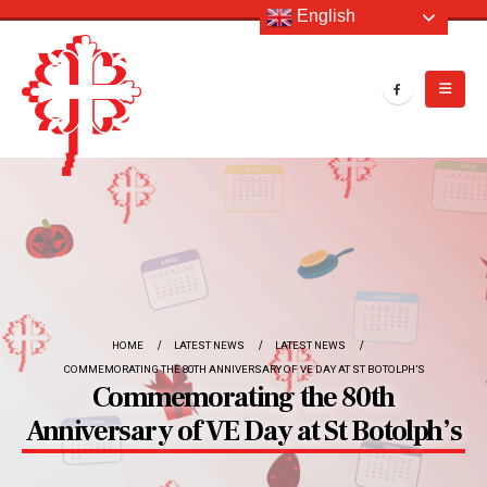
English
HOME
LATEST NEWS
LATEST NEWS
COMMEMORATING THE 80TH ANNIVERSARY OF VE DAY AT ST BOTOLPH’S
Commemorating the 80th
Anniversary of VE Day at St Botolph’s