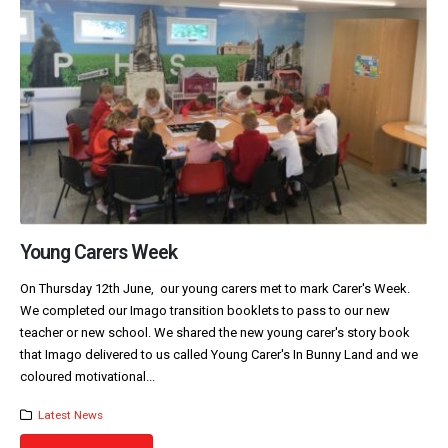
Young Carers Week
On Thursday 12th June, our young carers met to mark Carer's Week.
We completed our Imago transition booklets to pass to our new
teacher or new school. We shared the new young carer's story book
that Imago delivered to us called Young Carer's In Bunny Land and we
coloured motivational...
Latest News