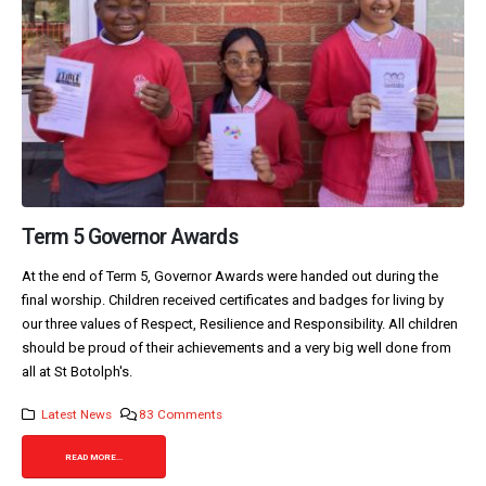
Term 5 Governor Awards
At the end of Term 5, Governor Awards were handed out during the
final worship. Children received certificates and badges for living by
our three values of Respect, Resilience and Responsibility. All children
should be proud of their achievements and a very big well done from
all at St Botolph's.
Latest News
83 Comments
READ MORE...