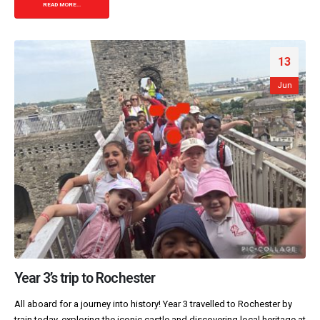
READ MORE...
13
Jun
Year 3’s trip to Rochester
All aboard for a journey into history! Year 3 travelled to Rochester by
train today, exploring the iconic castle and discovering local heritage at