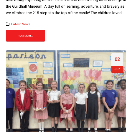
the Guildhall Museum. A day full of learning, adventure, and bravery as
we climbed the 215 steps to the top of the castle! The children loved...
Latest News
READ MORE...
02
Jun