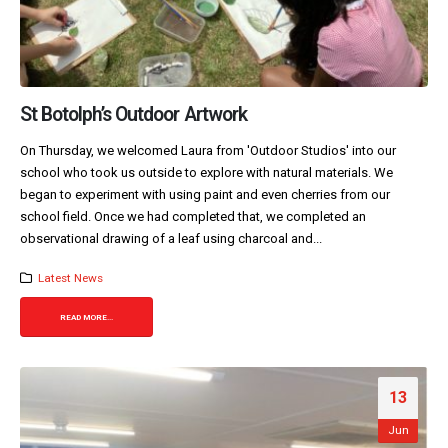
St Botolph’s Outdoor Artwork
On Thursday, we welcomed Laura from 'Outdoor Studios' into our
school who took us outside to explore with natural materials. We
began to experiment with using paint and even cherries from our
school field. Once we had completed that, we completed an
observational drawing of a leaf using charcoal and...
Latest News
READ MORE...
13
Jun