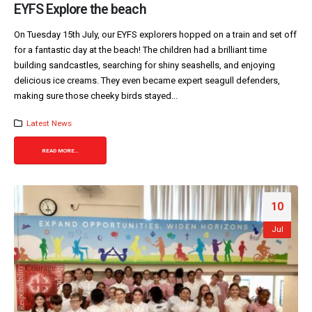
EYFS Explore the beach
On Tuesday 15th July, our EYFS explorers hopped on a train and set off
for a fantastic day at the beach! The children had a brilliant time
building sandcastles, searching for shiny seashells, and enjoying
delicious ice creams. They even became expert seagull defenders,
making sure those cheeky birds stayed...
Latest News
READ MORE...
10
Jul