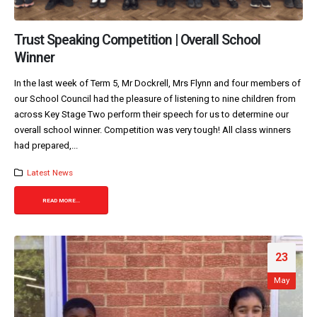
Trust Speaking Competition | Overall School
Winner
In the last week of Term 5, Mr Dockrell, Mrs Flynn and four members of
our School Council had the pleasure of listening to nine children from
across Key Stage Two perform their speech for us to determine our
overall school winner. Competition was very tough! All class winners
had prepared,...
Latest News
READ MORE...
23
May