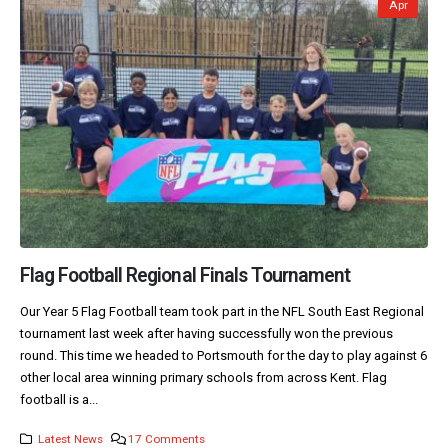
Apr
Flag Football Regional Finals Tournament
Our Year 5 Flag Football team took part in the NFL South East Regional
tournament last week after having successfully won the previous
round. This time we headed to Portsmouth for the day to play against 6
other local area winning primary schools from across Kent. Flag
football is a...
Latest News
17 Comments