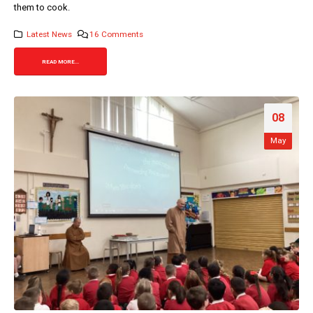
them to cook.
Latest News
16 Comments
READ MORE...
08
May