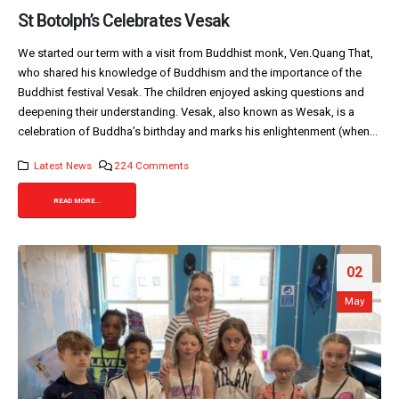
St Botolph’s Celebrates Vesak
We started our term with a visit from Buddhist monk, Ven.Quang That,
who shared his knowledge of Buddhism and the importance of the
Buddhist festival Vesak. The children enjoyed asking questions and
deepening their understanding. Vesak, also known as Wesak, is a
celebration of Buddha’s birthday and marks his enlightenment (when...
Latest News
224 Comments
READ MORE...
02
May