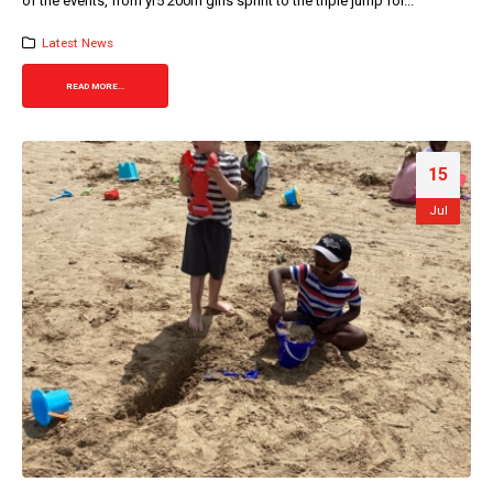
of the events, from yr5 200m girls sprint to the triple jump for...
Latest News
READ MORE...
15
Jul