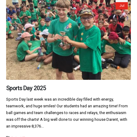
Jul
Sports Day 2025
Sports Day last week was an incredible day filled with energy,
teamwork, and huge smiles! Our students had an amazing time! From
ball games and team challenges to races and relays, the enthusiasm
was off the charts! A big well done to our winning house Darent, with
an impressive 8,376...