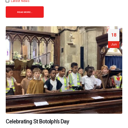
Latest News
READ MORE...
18
Jun
Celebrating St Botolph’s Day