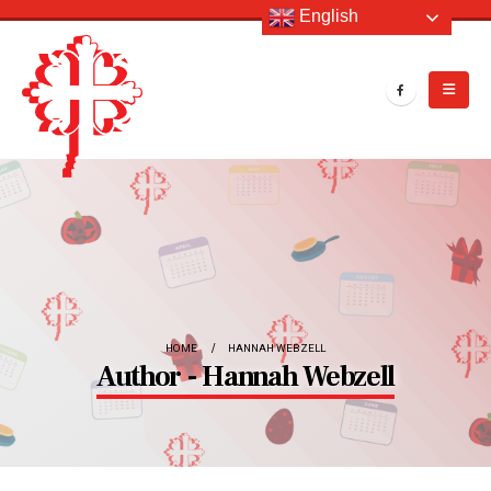
English
HOME
HANNAH WEBZELL
Author - Hannah Webzell