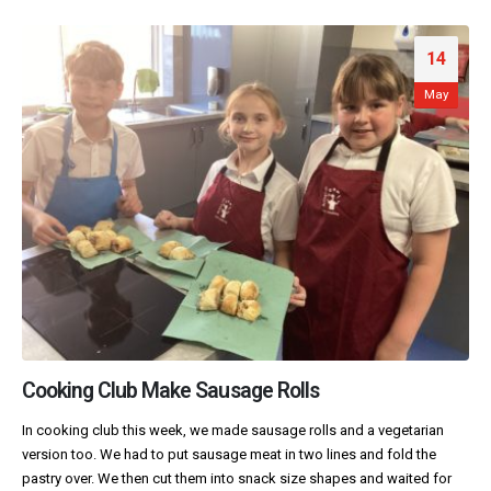
14
May
Cooking Club Make Sausage Rolls
In cooking club this week, we made sausage rolls and a vegetarian
version too. We had to put sausage meat in two lines and fold the
pastry over. We then cut them into snack size shapes and waited for