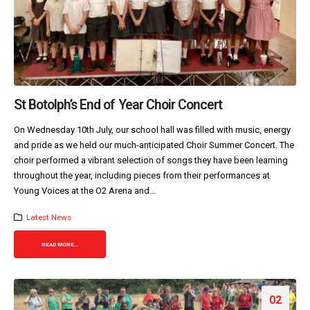
St Botolph’s End of Year Choir Concert
On Wednesday 10th July, our school hall was filled with music, energy
and pride as we held our much-anticipated Choir Summer Concert. The
choir performed a vibrant selection of songs they have been learning
throughout the year, including pieces from their performances at
Young Voices at the O2 Arena and...
Latest News
READ MORE...
02