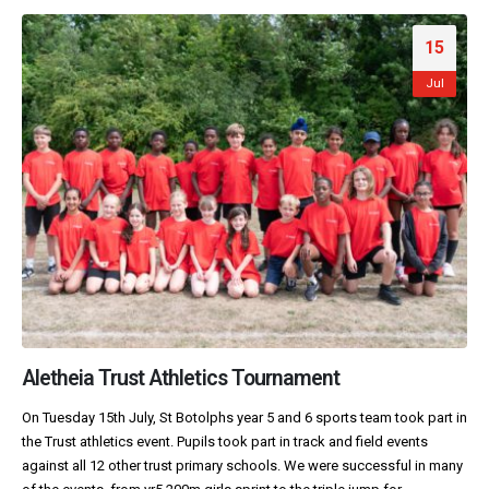
15
Jul
Aletheia Trust Athletics Tournament
On Tuesday 15th July, St Botolphs year 5 and 6 sports team took part in
the Trust athletics event. Pupils took part in track and field events
against all 12 other trust primary schools. We were successful in many