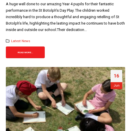
A huge well done to our amazing Year 4 pupils for their fantastic
performance in the St Botolph's Day Play. The children worked
incredibly hard to produce a thoughtful and engaging retelling of St
Botolph’s life, highlighting the lasting impact he continues to have both
inside and outside our school.Their dedication...
Latest News
READ MORE...
16
Jun