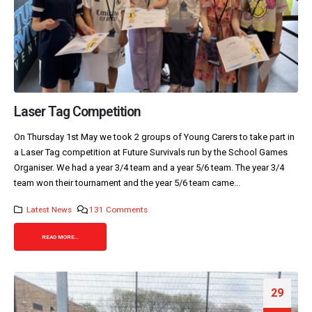
Laser Tag Competition
On Thursday 1st May we took 2 groups of Young Carers to take part in
a Laser Tag competition at Future Survivals run by the School Games
Organiser. We had a year 3/4 team and a year 5/6 team. The year 3/4
team won their tournament and the year 5/6 team came...
Latest News
131 Comments
READ MORE...
29