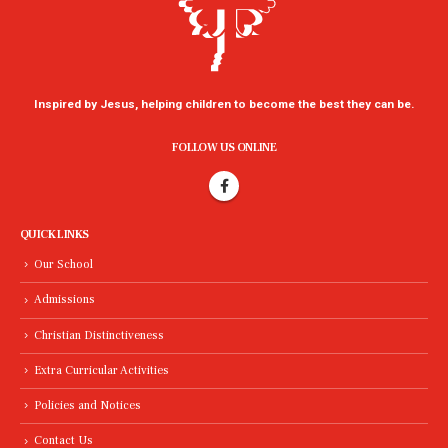
Inspired by Jesus, helping children to become the best they can be.
FOLLOW US ONLINE
QUICK LINKS
Our School
Admissions
Christian Distinctiveness
Extra Curricular Activities
Policies and Notices
Contact Us