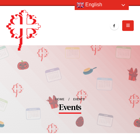
English
HOME
EVENTS
Events