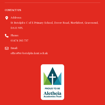
CONTACT US
Address:
St Botolph's C of E Primary School, Dover Road, Northfleet, Gravesend,
DA11 9PL
Phone:
01474 365 737
Email:
office@st-botolphs.kent.sch.uk